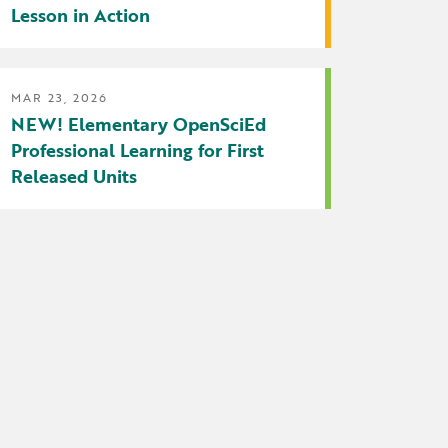
Lesson in Action
MAR 23, 2026
NEW! Elementary OpenSciEd
Professional Learning for First
Released Units