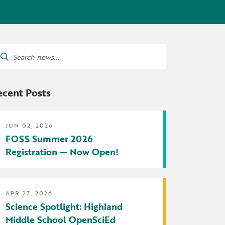
tters
irectory
ts Served by Grant
arch
AEA
:
ecent Posts
JUN 02, 2026
FOSS Summer 2026
Registration — Now Open!
APR 27, 2026
Science Spotlight: Highland
Middle School OpenSciEd