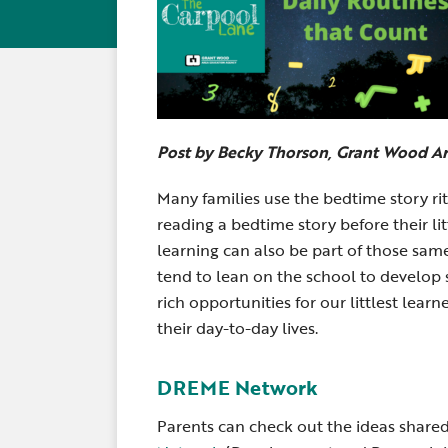
Post by Becky Thorson, Grant Wood A
Many families use the bedtime story ri
reading a bedtime story before their lit
learning can also be part of those sam
tend to lean on the school to develop 
rich opportunities for our littlest le
their day-to-day lives.
DREME Network
Parents can check out the ideas shar