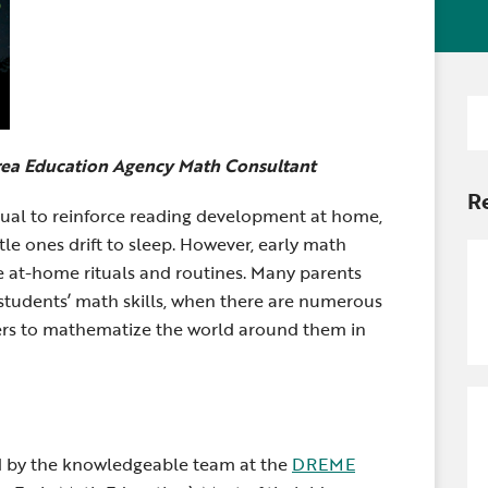
Newsle
Locations
Transition Planning for
Secondary Transition —
Staff D
News
Families
Educators
Distric
Se
Special Education
Wood 
for
Van Delivery
rea Education Agency Math Consultant
R
tual to
reinforce reading development at home,
tle ones drift to sleep. However, early math
e at-home rituals and routines. Many parents
students’ math skills, when there are numerous
arners to mathematize the world around them in
ed by the knowledgeable team at the
DREME