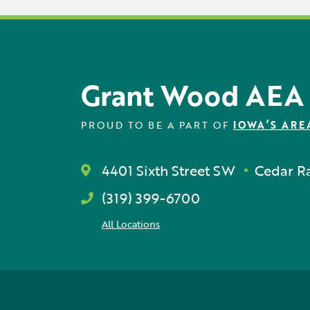
Grant Wood AEA
PROUD TO BE A PART OF
IOWA’S ARE
4401 Sixth Street SW
Cedar Ra
(319) 399-6700
All Locations