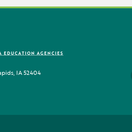
A EDUCATION AGENCIES
pids, IA 52404