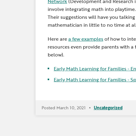
Network
(Development and Research in 
involve integrating math into playti
Their suggestions will have you talkin
mathematician in little to no time at all
Here are
a few examples
of how to int
resources even provide parents with a 
below).
Early Math Learning for Families -
En
Early Math Learning for Families -
Sp
Posted March 10, 2021
Uncategorized