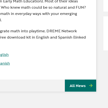
Early Math Education). Most of their ideas
me. Who knew math could be so natural and FUN?
g math in everyday ways with your emerging
.
egrate math into playtime. DREME Network
free download kit in English and Spanish (linked
glish
anish
All News