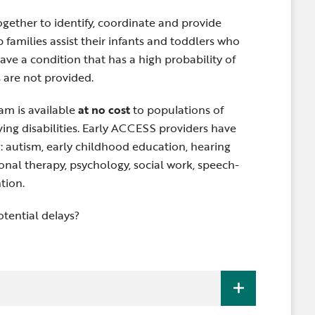
gether to identify, coordinate and provide
 families assist their infants and toddlers who
ave a condition that has a high probability of
s are not provided.
m is available
at no cost
to populations of
having disabilities. Early ACCESS providers have
g: autism, early childhood education, hearing
onal therapy, psychology, social work, speech-
tion.
tential delays?
are eligible to receive Early ACCESS early
any
one of the three
following criteria: