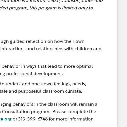
ultation is a Benton, Cedar, Johnson, Jones and
ed program, this program is limited only to
ough guided reflection on how their own
t interactions and relationships with children and
r behavior in ways that lead to more optimal
ing professional development.
 to understand one’s own feelings, needs,
a safe and purposeful classroom climate.
ging behaviors in the classroom will remain a
h Consultation program.
Please complete the
ea.org
or 319-399-6746 for more information.