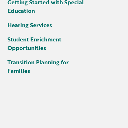
Getting Started with Special
Education
Hearing Services
Student Enrichment
Opportunities
Transition Planning for
Families