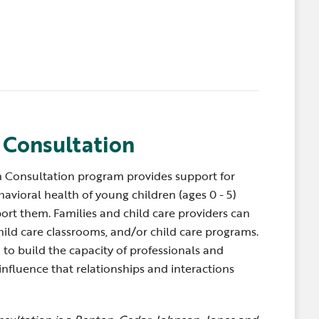
 Consultation
 Consultation program provides
support for
avioral health of young children (ages 0 - 5)
ort them. Families and child care providers can
child care classrooms, and/or child care programs.
to build the capacity of professionals and
influence that relationships and interactions
.