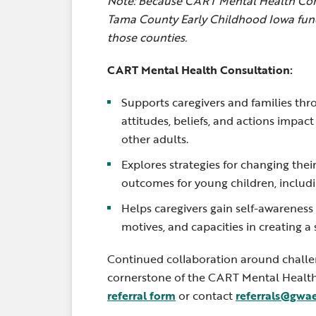
Note: Because CART Mental Health Cons
Tama County Early Childhood Iowa fund
those counties.
CART Mental Health Consultation
:
Supports caregivers and families thr
attitudes, beliefs, and actions impac
other adults.
Explores strategies for changing thei
outcomes for young children, includ
Helps caregivers gain self-awareness
motives, and capacities in creating 
Continued collaboration around challen
cornerstone of the CART Mental Healt
referral form
or contact
referrals@gwa