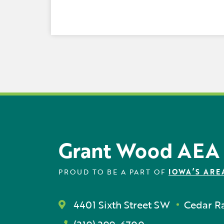
Grant Wood AEA
PROUD TO BE A PART OF
IOWA’S ARE
4401 Sixth Street SW
Cedar Ra