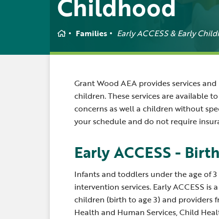
Childhood
Home
Families
Early ACCESS & Early Chil
Grant Wood AEA provides services and r
children. These services are available 
concerns as well a children without spec
your schedule and do not require insur
Early ACCESS - Birth
Infants and toddlers under the age of 3 
intervention services. Early ACCESS is 
children (birth to age 3) and providers
Health and Human Services, Child Healt