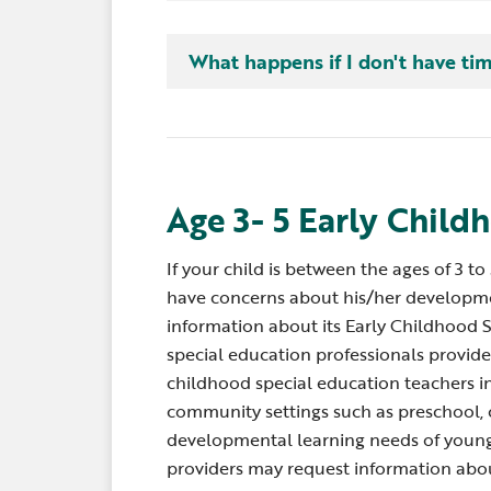
mail or picking up toys are all routines.
activities is a way to help them learn 
There is no need for a special time or 
What happens if I don't have ti
what is coming next. Other activities t
they are part of activities and routines,
helpful for children, too. For example,
and going in the car. Service providers
brothers and sisters off at school or f
learning into these activities.
learning activities.
Age 3- 5 Early Child
If your child is between the ages of 3 to
have concerns about his/her developm
information about its Early Childhood 
special education professionals provide 
childhood special education teachers in
community settings such as preschool, 
developmental learning needs of young 
providers may request information abou