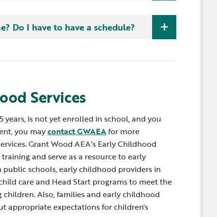
 Inviting children to assist with routines and
and grow. Routines are predictable so we know
schedule. Children learn throughout the day when
me? Do I have to have a schedule?
hat may not be done as often as routines can be
 such as snack time, bath time, getting dressed
 watering flowers, playing peek-a-boo, dropping
 work with caregivers to find ways to embed
eeding the dog can all be good teaching and
hood Services
 5 years, is not yet enrolled in school, and you
ent, you may
contact GWAEA
for more
Services. Grant Wood AEA's Early Childhood
training and serve as a resource to early
 public schools, early childhood providers in
child care and Head Start programs to meet the
children. Also, families and early childhood
t appropriate expectations for children's