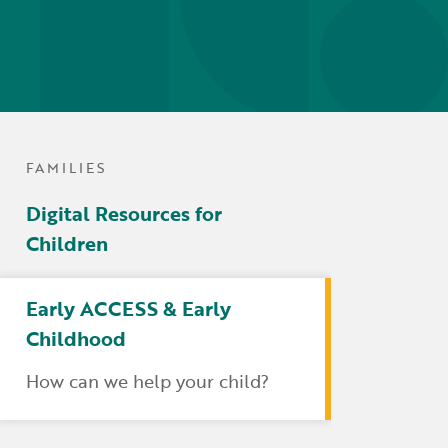
tters
irectory
ts Served by Grant
AEA
FAMILIES
Digital Resources for
Children
Early ACCESS & Early
Childhood
How can we help your child?