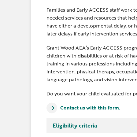
Families and Early ACCESS staff work to
needed services and resources that help
have either a developmental delay, or h
later delays if early intervention service
Grant Wood AEA’s Early ACCESS progra
children with disabilities or at risk of 
training in various professions includin
intervention, physical therapy, occupati
language pathology, and vision interven
Do you want your child evaluated for po
Contact us with this form.
Infants and toddlers under the age of 3 
Eligibility criteria
intervention services when they meet 