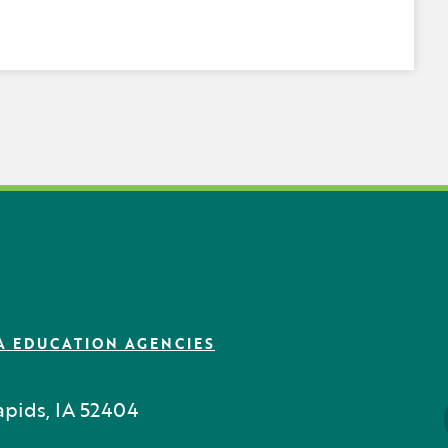
A EDUCATION AGENCIES
pids, IA 52404