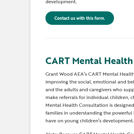
development.
Contact us with this form.
CART Mental Health
Grant Wood AEA’s CART Mental Health
improving the social, emotional and beh
and the adults and caregivers who supp
make referrals for individual children, 
Mental Health Consultation is designed 
families in understanding the powerful 
have on young children’s development