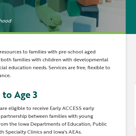
Newsle
Locations
Transition Planning for
Secondary Transition —
Staff D
News
Families
Educators
dhood
Distric
Special Education
Wood 
Van Delivery
esources to families with pre-school aged
to both families with children with developmental
ial education needs. Services are free, flexible to
ance.
 to Age 3
are eligible to receive Early ACCESS early
a partnership between families with young
 from the Iowa Departments of Education, Public
h Specialty Clinics and Iowa's AEAs.