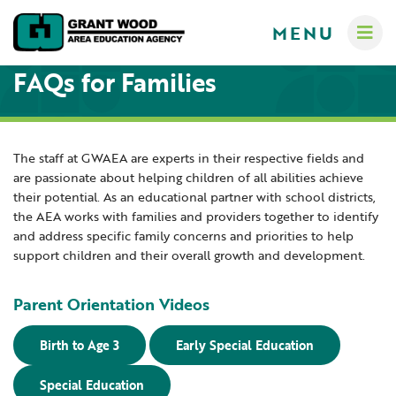
MENU
FAQs for Families
The staff at GWAEA are experts in their respective fields and
are passionate about helping children of all abilities achieve
Administrators
their potential. As an educational partner with school districts,
Communications
the AEA works with families and providers together to identify
Computer Services
and address specific family concerns and priorities to help
About
support children and their overall growth and development.
Crisis Response Team
A-Z Programs & Services Directory
New Teacher Resources
Business Services & Human Resources
Parent Orientation Videos
Educators
Careers
Creative Services
Birth to Age 3
Early Special Education
Contact Us
Curriculum & Instruction
Families
Governance
Special Education
Digital Resources
Digital Resources for Children