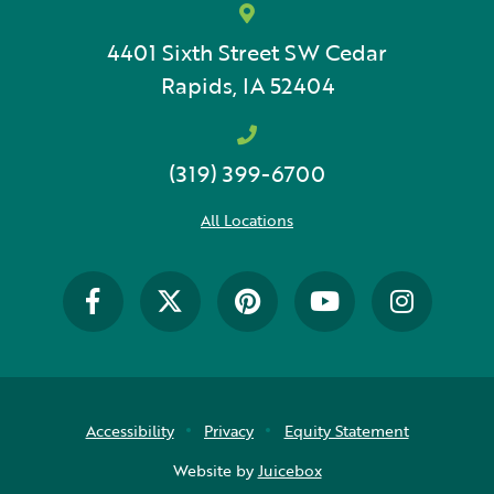
4401 Sixth Street SW
Cedar
Rapids, IA 52404
(319) 399-6700
All Locations
Accessibility
Privacy
Equity Statement
Website by
Juicebox