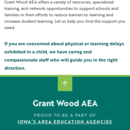
Grant Wood AEA offers a variety of resources, specialized
Locations
Learning Networks
Early ACCESS & Early Childhood
training, and network opportunities to support schools and
Staff Intranet Login
Hearing Services
families in their efforts to reduce barriers to learning and
News
Media Library
Getting Started with Special Education
increase student learning. Let us help you find the support you
Student Enrichment Opportunities
Professional Learning
Hearing Services
need.
Careers
School Counselors
Transition Planning for Families
Student Enrichment Opportunities
If you are concerned about physical or learning delays
Secondary Transition — Educators
Transition Planning for Families
Internships
exhibited in a child, we have caring and
Special Education
compassionate staff who will guide you in the right
Van Delivery
direction.
GWAEA OneClick
Translate
Grant Wood AEA
PROUD TO BE A PART OF
IOWA’S AREA EDUCATION AGENCIES