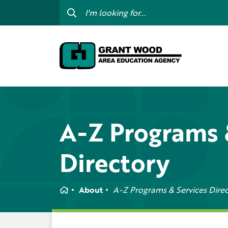
College For Kids
Digit
GWAEA OneClick
Prof
Contact Us
Subs
Careers
I am
my c
Curriculum & Instruction
A-Z Programs 
Inte
Education Directory
Directory
GWAE
Media Library
Prog
Newsletters
Home
About
A-Z Programs & Services Dire
Staff Directory