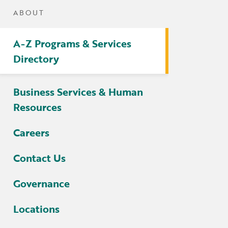
tters
ABOUT
irectory
A-Z Programs & Services
ts Served by Grant
Directory
AEA
Business Services & Human
Resources
Careers
Contact Us
Governance
Locations