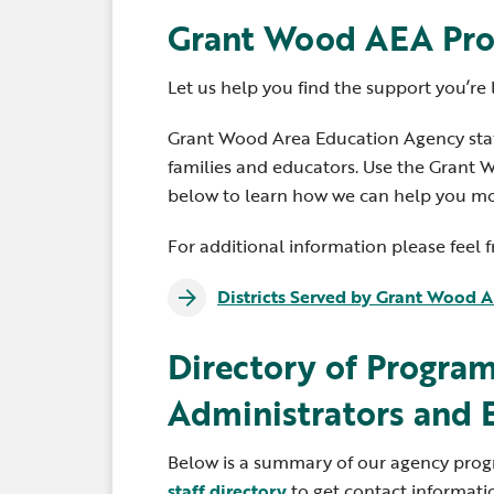
Grant Wood AEA Pro
Let us help you find the support you’re 
Grant Wood Area Education Agency staff
families and educators. Use the Gran
below to learn how we can help you mos
For additional information please feel 
Districts Served by Grant Wood 
Directory of Program
Administrators and 
Below is a summary of our agency progra
staff directory
to get contact informati