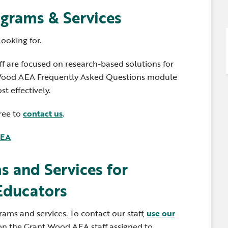
Newsle
Locations
grams & Services
Transition Planning for
Secondary Transition —
Staff D
News
Families
Educators
looking for.
Distric
Special Education
Wood 
 are focused on research-based solutions for
Van Delivery
t Wood AEA Frequently Asked Questions module
t effectively.
free to
contact us
.
AEA
s and Services for
Educators
ms and services. To contact our staff,
use our
on the Grant Wood AEA staff assigned to