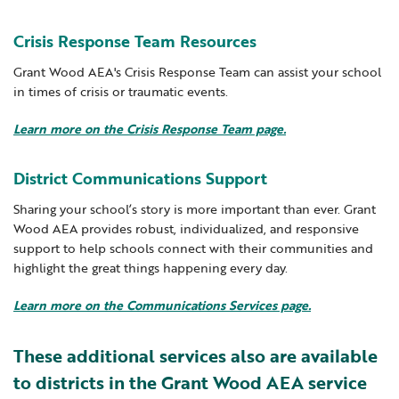
Crisis Response Team Resources
Grant Wood AEA's Crisis Response Team can assist your school
in times of crisis or traumatic events.
Learn more on the Crisis Response Team page.
District Communications Support
Sharing your school’s story is more important than ever. Grant
Wood AEA provides robust, individualized, and responsive
support to help schools connect with their communities and
highlight the great things happening every day.
Learn more on the Communications Services page.
These additional services also are available
to districts in the Grant Wood AEA service