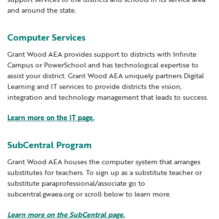
and around the state.
Locations
Learning Networks
Early ACCESS & Early Childhood
Staff Intranet Login
New Teacher Resources
News
Media Library
Getting Started with Special Education
Computer Services
Professional Learning
Hearing Services
Careers
Grant Wood AEA provides support to districts with Infinite
School Counselors
Student Enrichment Opportunities
Campus or PowerSchool and has technological expertise to
assist your district. Grant Wood AEA uniquely partners Digital
Secondary Transition — Educators
Transition Planning for Families
Internships
Learning and IT services to provide districts the vision,
Special Education
integration and technology management that leads to success.
Van Delivery
Learn more on the IT page.
GWAEA OneClick
SubCentral Program
Translate
Grant Wood AEA houses the computer system that arranges
substitutes for teachers. To sign up as a substitute teacher or
substitute paraprofessional/associate go to
subcentral.gwaea.org or scroll below to learn more.
Learn more on the SubCentral page.