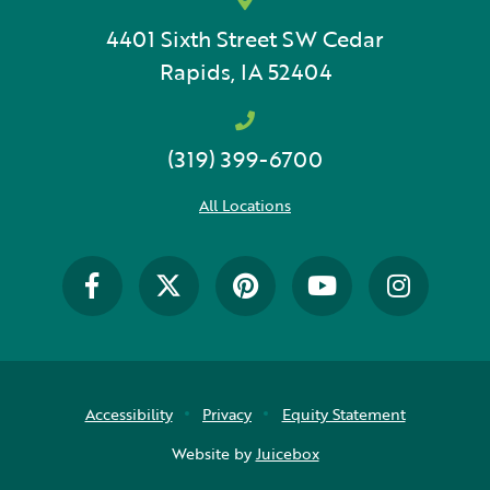
4401 Sixth Street SW
Cedar
Rapids, IA 52404
(319) 399-6700
All Locations
Accessibility
Privacy
Equity Statement
Website by
Juicebox