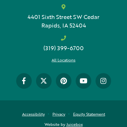
4401 Sixth Street SW
Cedar
Rapids, IA 52404
(319) 399-6700
All Locations
Accessibility
Privacy
Equity Statement
Website by
Juicebox