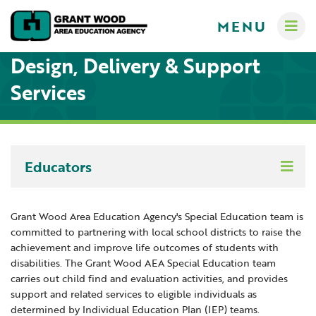
MENU
Design, Delivery & Support
Services
Administrators
Communications
Educators
Computer Services
About
Creative Services
Crisis Response Team
A-Z Programs & Services Directory
Grant Wood Area Education Agency's Special Education team is
Curriculum & Instruction
committed to partnering with local school districts to raise the
New Teacher Resources
Business Services & Human Resources
Educators
achievement and improve life outcomes of students with
Digital Resources
Careers
Creative Services
disabilities. The Grant Wood AEA Special Education team
carries out child find and evaluation activities, and provides
Contact Us
Curriculum & Instruction
Learning Networks
Families
support and related services to eligible individuals as
Governance
Digital Resources
determined by Individual Education Plan (IEP) teams.
Digital Resources for Children