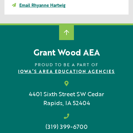
Email Rhyanne Hartwig
Grant Wood AEA
PROUD TO BE A PART OF
IOWA’S AREA EDUCATION AGENCIES
4401 Sixth Street SW
Cedar
Rapids, IA 52404
(319) 399-6700