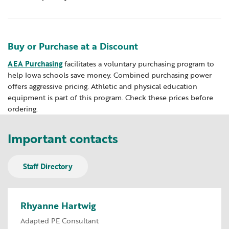
Buy or Purchase at a Discount
​AEA Purchasing
facilitates a voluntary purchasing program to
help Iowa schools save money. Combined purchasing power
offers aggressive pricing. Athletic and physical education
equipment is part of this program. Check these prices before
ordering.
Important contacts
Staff Directory
Rhyanne Hartwig
Adapted PE Consultant