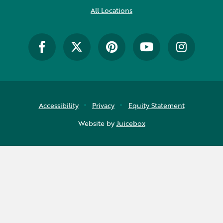
All Locations
Accessibility
Privacy
Equity Statement
Website by
Juicebox