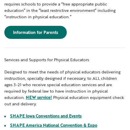
requires schools to provide a “free appropriate public
education” in the “least restrictive environment” including
“instruction in physical education.”
Information for Parents
Services and Supports for Physical Educators
Designed to meet the needs of physical educators delivering
instruction, specially designed if necessary, to ALL children
ages 3-21 who receive special education services and are
required by federal law to have instruction in physical
education.
NEW service!
Physical education equipment check
out and delivery.
SHAPE Iowa Conventions and Events
SHAPE America National Convention & Expo