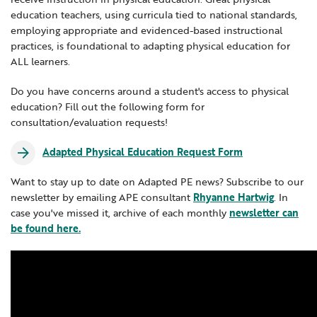
Adapted Physical Education
education teachers, using curricula tied to national standards,
Locations
Learning Networks
Early ACCESS & Early Childhood
Staff Intranet Login
Autism Resources
employing appropriate and evidenced-based instructional
News
Media Library
Getting Started with Special Education
practices, is foundational to adapting physical education for
Blended & Personalized Learning
ALL learners.
Professional Learning
Hearing Services
Careers
Career & Technical Education
School Counselors
Student Enrichment Opportunities
Do you have concerns around a student's access to physical
education? Fill out the following form for
Career Education Resources
Secondary Transition — Educators
Transition Planning for Families
consultation/evaluation requests!
Internships
Computer Science
Special Education
Adapted Physical Education Request Form
Computer Science Education Week & Hour
Van Delivery
GWAEA OneClick
of Code
Want to stay up to date on Adapted PE news? Subscribe to our
newsletter by emailing APE consultant
Rhyanne Hartwig
. In
Digital Learning
case you've missed it, archive of each monthly
newsletter can
Literacy
be found here.
Translate
Dyslexia
Math
Science