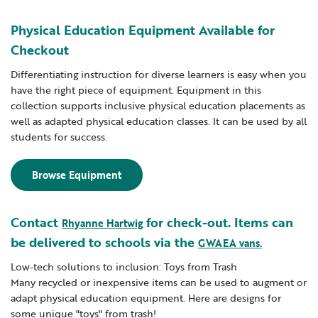
Physical Education Equipment Available for
Checkout
Differentiating instruction for diverse learners is easy when you
have the right piece of equipment. Equipment in this
collection supports inclusive physical education placements as
well as adapted physical education classes. It can be used by all
students for success.
Browse Equipment
Contact
for check-out. Items can
Rhyanne Hartwig
be delivered to schools via the
GWAEA vans.
Low-tech solutions to inclusion: Toys from Trash
Many recycled or inexpensive items can be used to augment or
adapt physical education equipment. Here are designs for
some unique "toys" from trash!