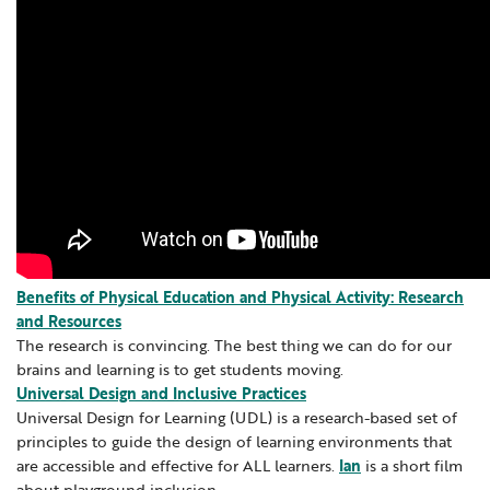
Section 504
Digital Resources
Learning Networks
Media Library
Professional Learning
School Counselors
Benefits of Physical Education and Physical Activity: Research
and Resources
Secondary Transition — Educators
The research is convincing. The best thing we can do for our
brains and learning is to get students moving.
Special Education
Universal Design and Inclusive Practices
Universal Design for Learning (UDL) is a research-based set of
Van Delivery
principles to guide the design of learning environments that
are accessible and effective for ALL learners.
Ian
is a short film
about playground inclusion.