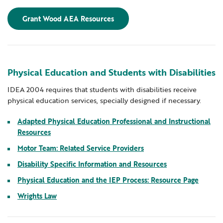
Grant Wood AEA Resources
Physical Education and Students with Disabilities
IDEA 2004 requires that students with disabilities receive
physical education services, specially designed if necessary.
Adapted Physical Education Professional and Instructional
Resources
Motor Team: Related Service Providers
Disability Specific Information and Resources
Physical Education and the IEP Process: Resource Page
Wrights Law