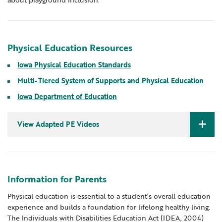
Physical Education Resources
Iowa Physical Education Standards
Multi-Tiered System of Supports and Physical Education
Iowa Department of Education
View Adapted PE Videos
Physical education for all
On the Road: Physical Education and Adapted
Physical Education
Information for Parents
Physical education is essential to a student’s overall education
experience and builds a foundation for lifelong healthy living.
The Individuals with Disabilities Education Act (IDEA, 2004)