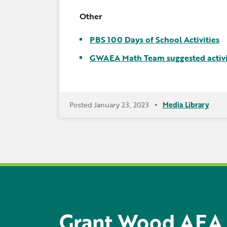
Other
PBS 100 Days of School Activities
GWAEA Math Team suggested activi
Posted January 23, 2023
Media Library
Grant Wood AEA