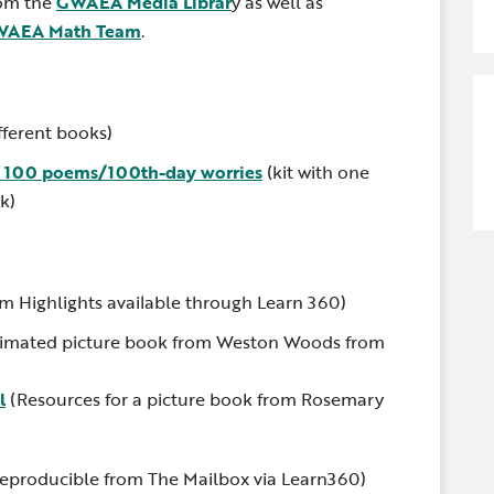
rom the
GWAEA Media Librar
y as well as
AEA Math Team
.
fferent books)
: 100 poems/100th-day worries
(kit with one
k)
om Highlights available through Learn 360)
imated picture book from Weston Woods from
l
(Resources for a picture book from Rosemary
eproducible from The Mailbox via Learn360)