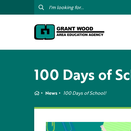
College For Kids
Digit
GWAEA OneClick
Prof
Contact Us
Subs
Careers
I am
my c
100 Days of Sc
Curriculum & Instruction
Inte
Education Directory
GWAE
Media Library
Home
News
100 Days of School!
Prog
Newsletters
Staff Directory