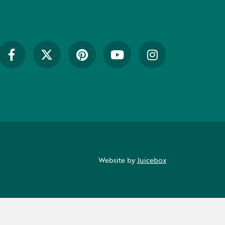
Website by
Juicebox