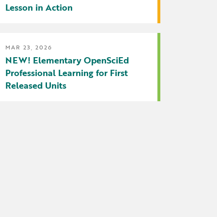
Lesson in Action
MAR 23, 2026
NEW! Elementary OpenSciEd
Professional Learning for First
Released Units