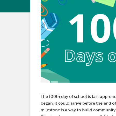
The 100th day of school is fast appro
began, it could arrive before the end o
milestone is a way to build community 