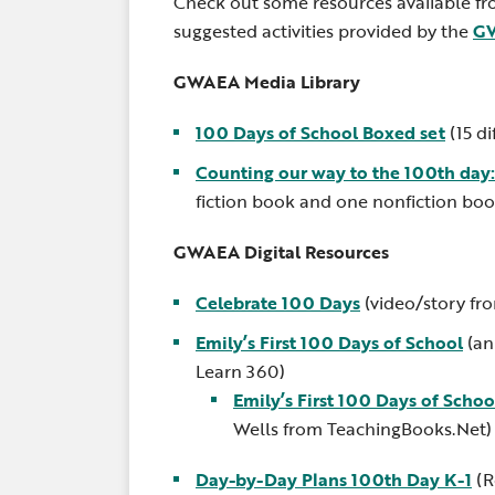
Check out some resources available f
suggested activities provided by the
GW
GWAEA Media Library
100 Days of School Boxed set
(15 di
Counting our way to the 100th day
fiction book and one nonfiction boo
GWAEA Digital Resources
Celebrate 100 Days
(video/story fr
Emily’s First 100 Days of School
(an
Learn 360)
Emily’s First 100 Days of Schoo
Wells from TeachingBooks.Net)
Day-by-Day Plans 100th Day K-1
(R