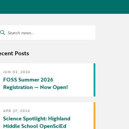
tters
irectory
ts Served by Grant
arch
AEA
:
ecent Posts
JUN 02, 2026
FOSS Summer 2026
Registration — Now Open!
APR 27, 2026
Science Spotlight: Highland
Middle School OpenSciEd