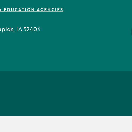
A EDUCATION AGENCIES
pids, IA 52404