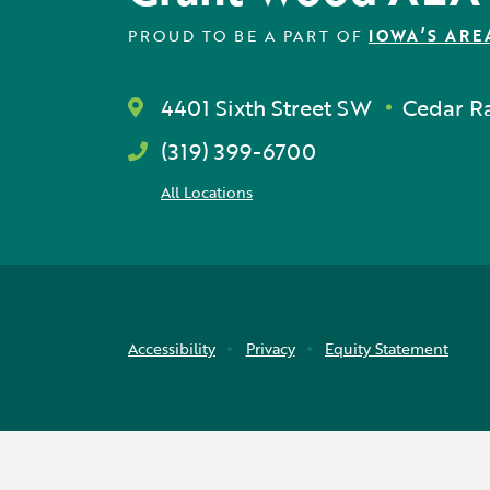
PROUD TO BE A PART OF
IOWA’S ARE
4401 Sixth Street SW
Cedar Ra
(319) 399-6700
All Locations
Accessibility
Privacy
Equity Statement