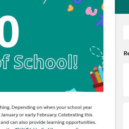
Newsle
Locations
Transition Planning for
Secondary Transition —
Staff D
News
Families
Educators
Distric
Se
Special Education
Wood 
for
Van Delivery
R
aching. Depending on when your school year
f January or early February. Celebrating this
and can also provide learning opportunities.