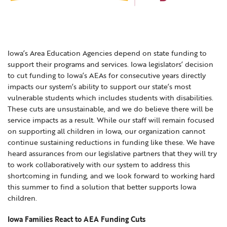
Locations
Learning Networks
Early ACCESS & Early Childhood
Staff Intranet Login
News
Media Library
Getting Started with Special Education
Professional Learning
Hearing Services
Iowa’s Area Education Agencies depend on state funding to
Careers
School Counselors
support their programs and services. Iowa legislators’ decision
Student Enrichment Opportunities
to cut funding to Iowa’s AEAs for consecutive years directly
Secondary Transition — Educators
Transition Planning for Families
impacts our system’s ability to support our state’s most
Internships
vulnerable students which includes students with disabilities.
Special Education
These cuts are unsustainable, and we do believe there will be
Van Delivery
service impacts as a result. While our staff will remain focused
GWAEA OneClick
on supporting all children in Iowa, our organization cannot
continue sustaining reductions in funding like these. We have
heard assurances from our legislative partners that they will try
to work collaboratively with our system to address this
Translate
shortcoming in funding, and we look forward to working hard
this summer to find a solution that better supports Iowa
children.
Iowa Families React to AEA Funding Cuts