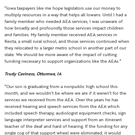
“Iowa taxpayers like me hope legislators use our money to
multiply resources in a way that helps all Iowans. Until I had a
family member who needed AEA services, I was unaware of
how broadly and profoundly those services impact children
and families. My family member received AEA services in
Keota, a small rural school, and those services continued when
they relocated to a larger metro school in another part of our
state. We should be more aware of the impact of cutting
funding necessary to support organizations like the AEAs.”
Trudy Caviness, Ottumwa, IA
“Our son is graduating from a nonpublic high school this
month, and we wouldn’t be where we are if it weren’t for the
services we received from the AEA. Over the years he has
received hearing and speech services from the AEA which
included speech therapy, audiologist equipment checks, sign
language interpreter services and support from an itinerant
teacher of the deaf and hard of hearing. If the funding for any
single cog of that support wheel were eliminated, it would