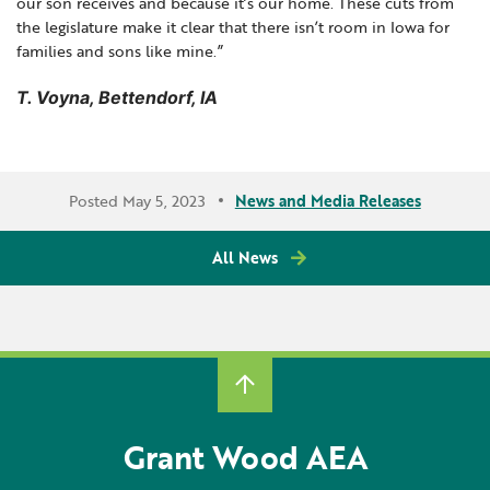
our son receives and because it’s our home. These cuts from
the legislature make it clear that there isn’t room in Iowa for
families and sons like mine.”
T. Voyna, Bettendorf, IA
Posted May 5, 2023
News and Media Releases
All News
Grant Wood AEA