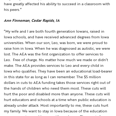
have greatly affected his ability to succeed in a classroom with
his peers.”
Ann Finneman, Cedar Rapids, IA
“My wife and I are both fourth generation Iowans, raised in
Iowa schools, and have received advanced degrees from Iowa
universities. When our son, Leo, was born, we were proud to
raise him in Iowa. When he was diagnosed as autistic, we were
lost. The AEA was the first organization to offer services to
Leo. Free of charge. No matter how much we made or didn’t
make. The AEA provides services to Leo and every child in
Iowa who qualifies. They have been an educational load-bearer
in this state for as long as I can remember. The $5 million
dollars in cuts to AEA funding takes those services right out of
the hands of children who need them most. These cuts will
hurt the poor and disabled more than anyone. These cuts will
hurt educators and schools at a time when public education is
already under attack. Most importantly to me, these cuts hurt
my family. We want to stay in Iowa because of the education