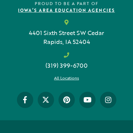
PROUD TO BE A PART OF
IOWA’S AREA EDUCATION AGENCIES
4401 Sixth Street SW
Cedar
Rapids, IA 52404
(319) 399-6700
All Locations