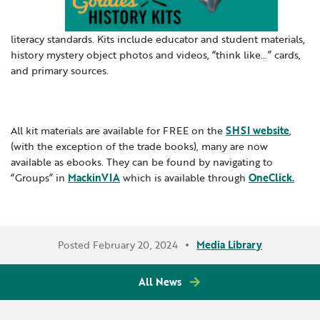
Locations
Learning Networks
Early ACCESS & Early Childhood
Staff Intranet Login
News
literacy standards. Kits include educator and student materials,
Media Library
Getting Started with Special Education
history mystery object photos and videos, “think like…” cards,
Professional Learning
Hearing Services
and primary sources.
Careers
School Counselors
Student Enrichment Opportunities
Secondary Transition — Educators
Transition Planning for Families
Internships
All kit materials are available for FREE on the
SHSI website
,
Special Education
(with the exception of the trade books), many are now
Van Delivery
available as ebooks. They can be found by navigating to
GWAEA OneClick
“Groups” in
MackinVIA
which is available through
OneClick.
Translate
Posted February 20, 2024
Media Library
All News