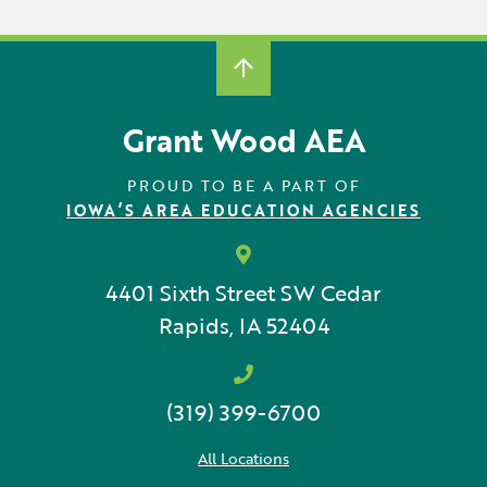
Grant Wood AEA
PROUD TO BE A PART OF
IOWA’S AREA EDUCATION AGENCIES
4401 Sixth Street SW
Cedar
Rapids, IA 52404
(319) 399-6700
All Locations