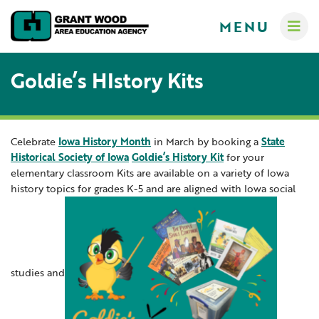
MENU
Goldie’s HIstory Kits
Celebrate
Iowa History Month
in March by booking a
State
Administrators
Historical Society of Iowa
Goldie’s History Kit
for your
Communications
elementary classroom Kits are available on a variety of Iowa
Computer Services
history topics for grades K-5 and are aligned with Iowa social
About
Crisis Response Team
A-Z Programs & Services Directory
New Teacher Resources
Business Services & Human Resources
Educators
Careers
Creative Services
studies and
Contact Us
Curriculum & Instruction
Families
Governance
Digital Resources
Digital Resources for Children