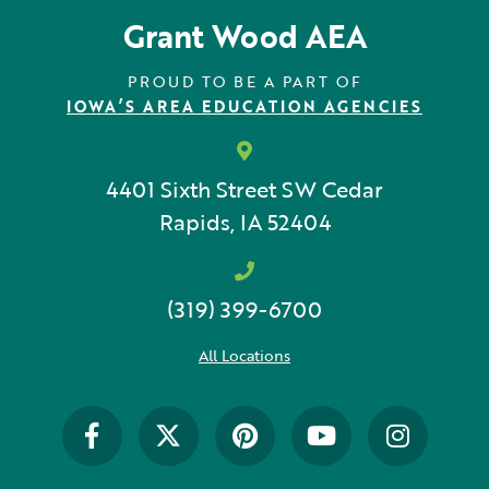
Grant Wood AEA
PROUD TO BE A PART OF
IOWA’S AREA EDUCATION AGENCIES
4401 Sixth Street SW
Cedar
Rapids, IA 52404
(319) 399-6700
All Locations