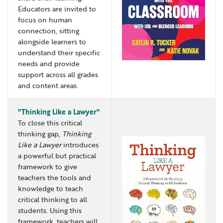
Educators are invited to
focus on human
connection, sitting
alongside learners to
understand their specific
needs and provide
support across all grades
and content areas.
"Thinking Like a Lawyer"
To close this critical
thinking gap,
Thinking
Like a Lawyer
introduces
a powerful but practical
framework to give
teachers the tools and
knowledge to teach
critical thinking to all
students. Using this
framework, teachers will