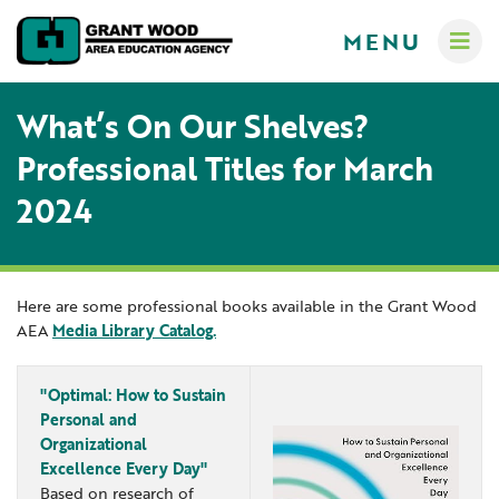
MENU
What’s On Our Shelves?
Professional Titles for March
2024
Administrators
Communications
Computer Services
About
Here are some professional books available in the Grant Wood
AEA
Media Library Catalog.
Crisis Response Team
A-Z Programs & Services Directory
New Teacher Resources
Business Services & Human Resources
Educators
"Optimal: How to Sustain
Careers
Creative Services
Personal and
Organizational
Contact Us
Curriculum & Instruction
Families
Excellence Every Day"
Governance
Digital Resources
Digital Resources for Children
Based on research of