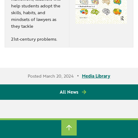
help students adopt the
skills, habits, and
mindsets of lawyers as
they tackle
21st-century problems.
Posted March 20, 2024
Media Library
All News