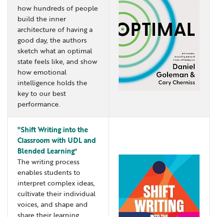
how hundreds of people
Locations
Learning Networks
Early ACCESS & Early Childhood
Staff Intranet Login
build the inner
News
Media Library
Getting Started with Special Education
architecture of having a
good day, the authors
Professional Learning
Hearing Services
sketch what an optimal
Careers
School Counselors
state feels like, and show
Student Enrichment Opportunities
how emotional
Secondary Transition — Educators
Transition Planning for Families
intelligence holds the
Internships
key to our best
Special Education
performance.
Van Delivery
GWAEA OneClick
"Shift Writing into the
Classroom with UDL and
Blended Learning
"
Translate
The writing process
enables students to
interpret complex ideas,
cultivate their individual
voices, and shape and
share their learning.