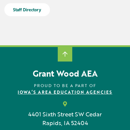
Locations
Learning Networks
Early ACCESS & Early Childhood
Staff Directory
Staff Intranet Login
News
Media Library
Getting Started with Special Education
Professional Learning
Hearing Services
Careers
School Counselors
Student Enrichment Opportunities
Secondary Transition — Educators
Transition Planning for Families
Internships
Special Education
Van Delivery
Grant Wood AEA
GWAEA OneClick
PROUD TO BE A PART OF
IOWA’S AREA EDUCATION AGENCIES
Translate
4401 Sixth Street SW
Cedar
Rapids, IA 52404