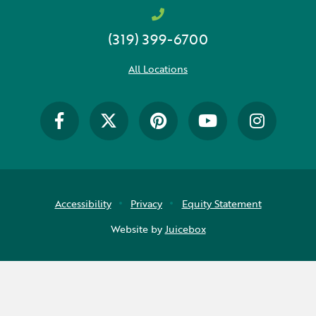
(319) 399-6700
All Locations
Accessibility
Privacy
Equity Statement
Website by
Juicebox