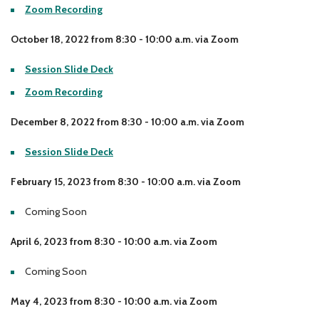
Zoom Recording
Locations
Learning Networks
Early ACCESS & Early Childhood
Staff Intranet Login
October 18, 2022 from 8:30 - 10:00 a.m. via Zoom
News
Media Library
Getting Started with Special Education
Professional Learning
Hearing Services
Session Slide Deck
Careers
School Counselors
Student Enrichment Opportunities
Zoom Recording
Secondary Transition — Educators
Transition Planning for Families
December 8, 2022 from 8:30 - 10:00 a.m. via Zoom
Internships
Special Education
Session Slide Deck
Van Delivery
GWAEA OneClick
February 15, 2023 from 8:30 - 10:00 a.m. via Zoom
Coming Soon
Translate
April 6, 2023 from 8:30 - 10:00 a.m. via Zoom
Coming Soon
May 4, 2023 from 8:30 - 10:00 a.m. via Zoom