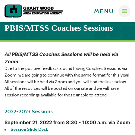
MENU
PBIS/MTSS Coaches Sessions
All PBIS/MTSS Coaches Sessions will be held via
Zoom
Administrators
Due to the positive feedback around having Coaches Sessions via
Communications
Zoom, we are going to continue with the same format for this year!
Computer Services
All sessions will be held via Zoom and you will find the links below.
About
All of the resources will be posted on our site and we will have
Crisis Response Team
A-Z Programs & Services Directory
session recordings available for those unable to attend.
New Teacher Resources
Business Services & Human Resources
Educators
2022-2023 Sessions
Careers
Creative Services
Contact Us
Curriculum & Instruction
September 21, 2022 from 8:30 - 10:00 a.m. via Zoom
Families
Session Slide Deck
Governance
Digital Resources
Digital Resources for Children