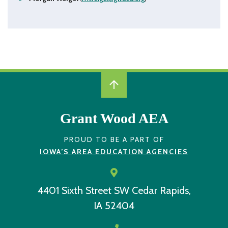
December 2, 2021 from 8:30 - 10:00 a.m. via Zoom
Zoom Recording
Session Slide Deck
December 10, 2020 from 8:30 - 10:00 a.m. via Zoom
Zoom Recording
Session Slide Deck
January 12, 2022 from 8:30 - 10:00 a.m. via Zoom
Zoom Recording
Grant Wood AEA
Session Slide Deck
January 14, 2021 from 8:30 - 10:00 a.m. via Zoom
Zoom Recording
PROUD TO BE A PART OF
IOWA’S AREA EDUCATION AGENCIES
Session Slide Deck
February 16, 2022 from 8:30 - 10:00 a.m. via Zoom
Zoom Recording
4401 Sixth Street SW
Cedar Rapids,
Session Slide Deck
February 23, 2021 from 8:30 - 10:00 a.m. via Zoom
IA 52404
Zoom Recording