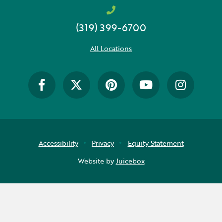
(319) 399-6700
All Locations
Accessibility
Privacy
Equity Statement
Website by
Juicebox