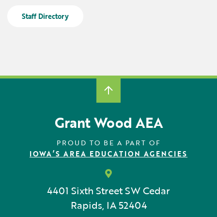
Locations
Learning Networks
Early ACCESS & Early Childhood
Staff Directory
Staff Intranet Login
News
Media Library
Getting Started with Special Education
Professional Learning
Hearing Services
Careers
School Counselors
Student Enrichment Opportunities
Secondary Transition — Educators
Transition Planning for Families
Internships
Special Education
Van Delivery
Grant Wood AEA
GWAEA OneClick
PROUD TO BE A PART OF
IOWA’S AREA EDUCATION AGENCIES
Translate
4401 Sixth Street SW
Cedar
Rapids, IA 52404