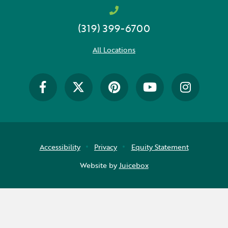
(319) 399-6700
All Locations
Accessibility
Privacy
Equity Statement
Website by
Juicebox