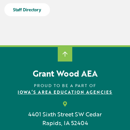
Locations
Learning Networks
Early ACCESS & Early Childhood
Staff Directory
Staff Intranet Login
News
Media Library
Getting Started with Special Education
Professional Learning
Hearing Services
Careers
School Counselors
Student Enrichment Opportunities
Secondary Transition — Educators
Transition Planning for Families
Internships
Special Education
Van Delivery
Grant Wood AEA
GWAEA OneClick
PROUD TO BE A PART OF
IOWA’S AREA EDUCATION AGENCIES
Translate
4401 Sixth Street SW
Cedar
Rapids, IA 52404