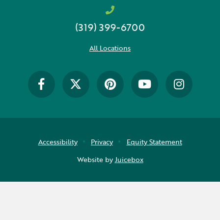
(319) 399-6700
All Locations
Accessibility
Privacy
Equity Statement
Website by
Juicebox