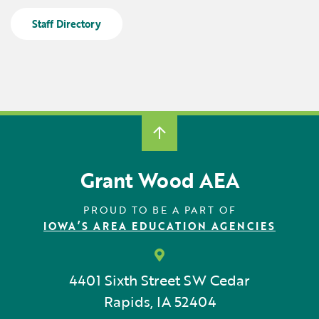
Locations
Learning Networks
Early ACCESS & Early Childhood
Staff Directory
Staff Intranet Login
News
Media Library
Getting Started with Special Education
Professional Learning
Hearing Services
Careers
School Counselors
Student Enrichment Opportunities
Secondary Transition — Educators
Transition Planning for Families
Internships
Special Education
Van Delivery
Grant Wood AEA
GWAEA OneClick
PROUD TO BE A PART OF
IOWA’S AREA EDUCATION AGENCIES
Translate
4401 Sixth Street SW
Cedar
Rapids, IA 52404