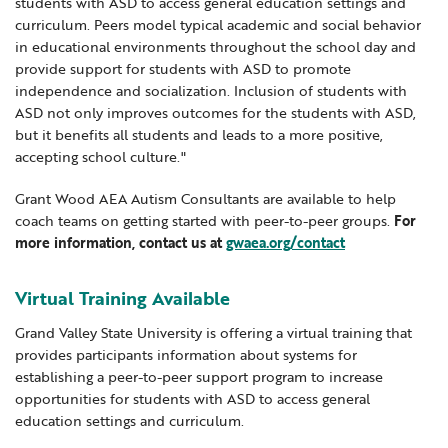
students with ASD to access general education settings and
curriculum. Peers model typical academic and social behavior
in educational environments throughout the school day and
provide support for students with ASD to promote
independence and socialization. Inclusion of students with
ASD not only improves outcomes for the students with ASD,
but it benefits all students and leads to a more positive,
accepting school culture."
Grant Wood AEA Autism Consultants are available to help
coach teams on getting started with peer-to-peer groups.
For
more information, contact us at
gwaea.org/contact
Virtual Training Available
Grand Valley State University is offering a virtual training that
provides participants information about systems for
establishing a peer-to-peer support program to increase
opportunities for students with ASD to access general
education settings and curriculum.