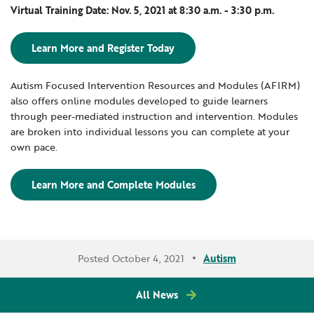
Virtual Training Date: Nov. 5, 2021 at 8:30 a.m. - 3:30 p.m.
Learn More and Register Today
Autism Focused Intervention Resources and Modules (AFIRM)
also offers online modules developed to guide learners
through peer-mediated instruction and intervention. Modules
are broken into individual lessons you can complete at your
own pace.
Learn More and Complete Modules
Posted October 4, 2021
Autism
All News