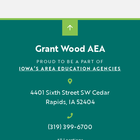
Grant Wood AEA
PROUD TO BE A PART OF
IOWA’S AREA EDUCATION AGENCIES
4401 Sixth Street SW
Cedar
Rapids, IA 52404
(319) 399-6700
All Locations