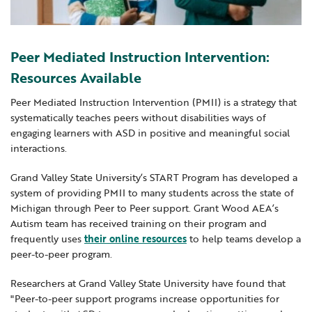
Locations
Learning Networks
Early ACCESS & Early Childhood
Staff Intranet Login
News
Media Library
Getting Started with Special Education
Peer Mediated Instruction Intervention:
Professional Learning
Hearing Services
Careers
Resources Available
School Counselors
Student Enrichment Opportunities
Peer Mediated Instruction Intervention (PMII) is a strategy that
Secondary Transition — Educators
Transition Planning for Families
systematically teaches peers without disabilities ways of
Internships
engaging learners with ASD in positive and meaningful social
Special Education
interactions.
Van Delivery
GWAEA OneClick
Grand Valley State University’s START Program has developed a
system of providing PMII to many students across the state of
Michigan through Peer to Peer support. Grant Wood AEA’s
Autism team has received training on their program and
Translate
frequently uses
their online resources
to help teams develop a
peer-to-peer program.
Researchers at Grand Valley State University have found that
"Peer-to-peer support programs increase opportunities for