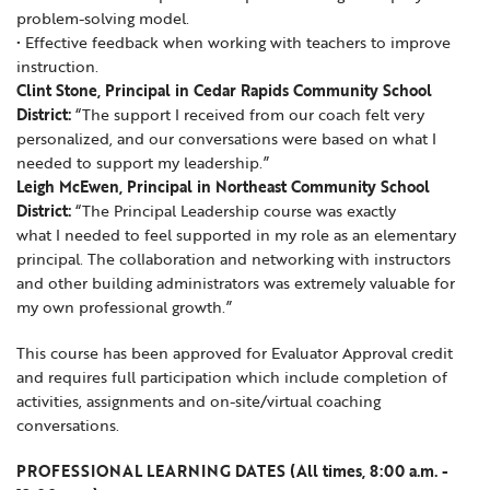
problem-solving model.
• Effective feedback when working with teachers to improve
instruction.
Clint Stone, Principal in Cedar Rapids Community School
District:
“The support I received from our coach felt very
personalized, and our conversations were based on what I
needed to support my leadership.”
Leigh McEwen, Principal in Northeast Community School
District:
“The Principal Leadership course was exactly
what I needed to feel supported in my role as an elementary
principal. The collaboration and networking with instructors
and other building administrators was extremely valuable for
my own professional growth.”
This course has been approved for Evaluator Approval credit
and requires full participation which include completion of
activities, assignments and on-site/virtual coaching
conversations.
PROFESSIONAL LEARNING DATES (All times, 8:00 a.m. -