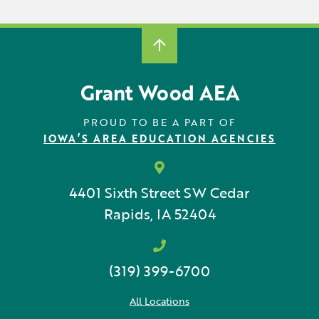
Grant Wood AEA
PROUD TO BE A PART OF
IOWA’S AREA EDUCATION AGENCIES
4401 Sixth Street SW
Cedar
Rapids, IA 52404
(319) 399-6700
All Locations