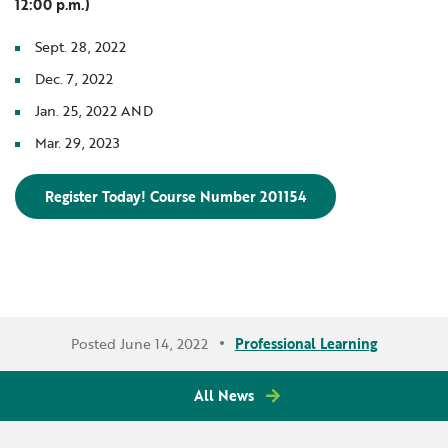
12:00 p.m.)
Sept. 28, 2022
Dec. 7, 2022
Jan. 25, 2022 AND
Mar. 29, 2023
Register Today! Course Number 201154
Posted June 14, 2022
Professional Learning
All News