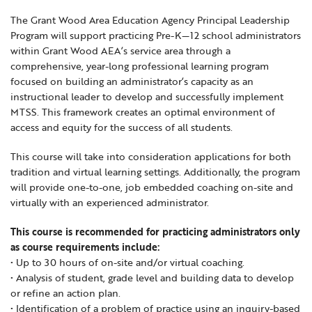
Locations
Learning Networks
Early ACCESS & Early Childhood
The Grant Wood Area Education Agency Principal Leadership
Staff Intranet Login
Program will support practicing Pre-K—12 school administrators
News
Media Library
Getting Started with Special Education
within Grant Wood AEA’s service area through a
Professional Learning
Hearing Services
comprehensive, year-long professional learning program
Careers
focused on building an administrator’s capacity as an
School Counselors
Student Enrichment Opportunities
instructional leader to develop and successfully implement
Secondary Transition — Educators
MTSS. This framework creates an optimal environment of
Transition Planning for Families
Internships
access and equity for the success of all students.
Special Education
This course will take into consideration applications for both
Van Delivery
GWAEA OneClick
tradition and virtual learning settings. Additionally, the program
will provide one-to-one, job embedded coaching on-site and
virtually with an experienced administrator.
Translate
This course is recommended for practicing administrators only
as course requirements include:
• Up to 30 hours of on-site and/or virtual coaching.
• Analysis of student, grade level and building data to develop
or refine an action plan.
• Identification of a problem of practice using an inquiry-based