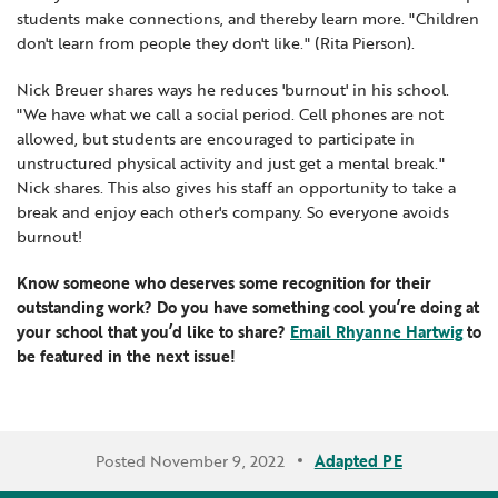
students make connections, and thereby learn more. "Children
don't learn from people they don't like." (Rita Pierson).
Nick Breuer shares ways he reduces 'burnout' in his school.
"We have what we call a social period. Cell phones are not
allowed, but students are encouraged to participate in
unstructured physical activity and just get a mental break."
Nick shares. This also gives his staff an opportunity to take a
break and enjoy each other's company. So everyone avoids
burnout!
Know someone who deserves some recognition for their
outstanding work? Do you have something cool you’re doing at
your school that you’d like to share?
Email Rhyanne Hartwig
to
be featured in the next issue!
Posted November 9, 2022
Adapted PE