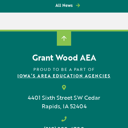
All News
Grant Wood AEA
PROUD TO BE A PART OF
IOWA’S AREA EDUCATION AGENCIES
4401 Sixth Street SW
Cedar
Rapids, IA 52404