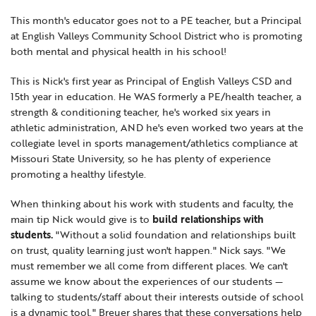
Locations
Learning Networks
Early ACCESS & Early Childhood
This month's educator goes not to a PE teacher, but a Principal
Staff Intranet Login
at English Valleys Community School District who is promoting
News
Media Library
Getting Started with Special Education
both mental and physical health in his school!
Professional Learning
Hearing Services
Careers
This is Nick's first year as Principal of English Valleys CSD and
School Counselors
Student Enrichment Opportunities
15th year in education. He WAS formerly a PE/health teacher, a
strength & conditioning teacher, he's worked six years in
Secondary Transition — Educators
Transition Planning for Families
Internships
athletic administration, AND he's even worked two years at the
Special Education
collegiate level in sports management/athletics compliance at
Missouri State University, so he has plenty of experience
Van Delivery
GWAEA OneClick
promoting a healthy lifestyle.
When thinking about his work with students and faculty, the
main tip Nick would give is to
build relationships with
Translate
students.
"Without a solid foundation and relationships built
on trust, quality learning just won't happen." Nick says. "We
must remember we all come from different places. We can't
assume we know about the experiences of our students —
talking to students/staff about their interests outside of school
is a dynamic tool." Breuer shares that these conversations help