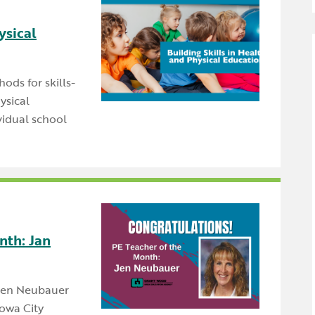
Newsle
Locations
Transition Planning for
Secondary Transition —
ysical
Staff D
News
Families
Educators
Distric
Special Education
Wood 
hods for skills-
ysical
Van Delivery
vidual school
nth: Jan
 Jen Neubauer
Iowa City