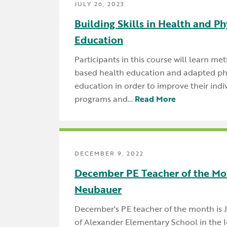
JULY 26, 2023
Building Skills in Health and Ph
Education
Participants in this course will learn met
based health education and adapted ph
education in order to improve their indi
programs and…
Read More
DECEMBER 9, 2022
December PE Teacher of the Mo
Neubauer
December's PE teacher of the month is
of Alexander Elementary School in the 