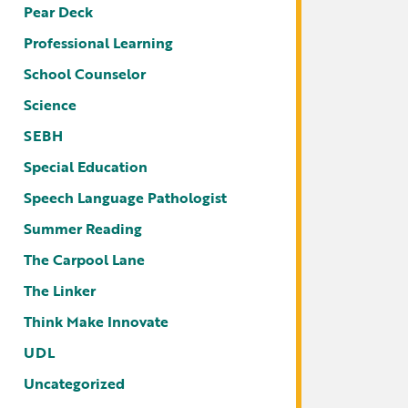
Pear Deck
Professional Learning
School Counselor
Science
SEBH
Special Education
Speech Language Pathologist
Summer Reading
The Carpool Lane
The Linker
Think Make Innovate
UDL
Uncategorized