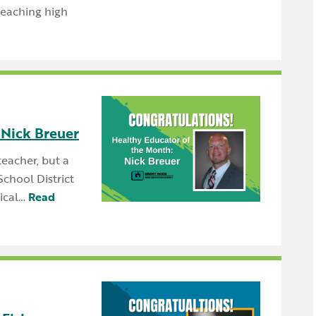
teaching high
 Nick Breuer
teacher, but a
chool District
ical…
Read