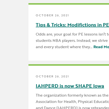
OCTOBER 26, 2021
Tips & Tricks: Modifictions in PE
Odds are, your goal for PE lessons isn’t
students NBA players. Instead, we striv
and every student where they…
Read Mo
OCTOBER 26, 2021
IAHPERD is now SHAPE Iowa
The organization formerly known as the
Association for Health, Physical Educati
and Dance (IAHPERD) is now rebrande