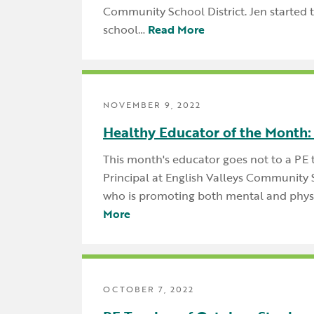
Community School District. Jen started 
school…
Read More
NOVEMBER 9, 2022
Healthy Educator of the Month:
This month's educator goes not to a PE 
Principal at English Valleys Community S
who is promoting both mental and phys
More
OCTOBER 7, 2022