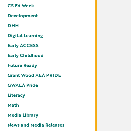
CS Ed Week
Development
DHH
Digital Learning
Early ACCESS
Early Childhood
Future Ready
Grant Wood AEA PRIDE
GWAEA Pride
Literacy
Math
Media Library
News and Media Releases