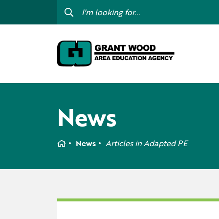
College For Kids
Digit
GWAEA OneClick
Prof
Contact Us
Subs
Careers
I am
News
my c
Curriculum & Instruction
Inte
Education Directory
Home
News
Articles in
Adapted PE
GWAE
Media Library
Prog
Newsletters
Staff Directory