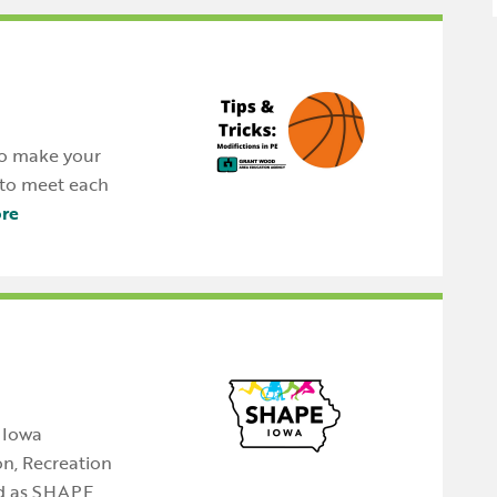
 to make your
e to meet each
re
 Iowa
on, Recreation
d as SHAPE