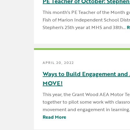
PE Teacher of October: Stephen
This month's PE Teacher of the Month g
Fish of Marion Independent School Distric
Stephen's 25th year at MHS and 38th…
R
APRIL 20, 2022
Ways to Build Engagement and 
MOVE!
This year, the Grant Wood AEA Motor T
together to pilot some work with class
movement and engagement in learning.
Read More