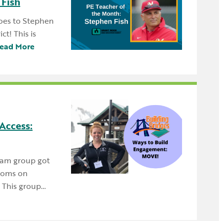
 Fish
oes to Stephen
t! This is
ead More
Access:
eam group got
rooms on
 This group…