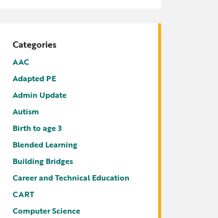
tters
irectory
ts Served by Grant
Categories
AEA
AAC
Adapted PE
Admin Update
Autism
Birth to age 3
Blended Learning
Building Bridges
Career and Technical Education
CART
Computer Science