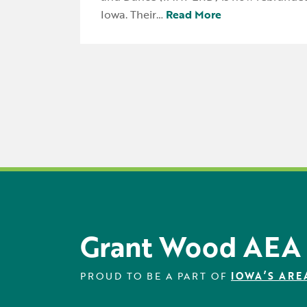
Iowa. Their…
Read More
Grant Wood AEA
PROUD TO BE A PART OF
IOWA’S ARE