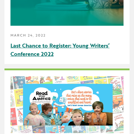
School Counselor
Science
SEBH
MARCH 24, 2022
Special Education
Last Chance to Register: Young Writers’
Conference 2022
Speech Language Pathologist
Summer Reading
The Carpool Lane
The Linker
Think Make Innovate
UDL