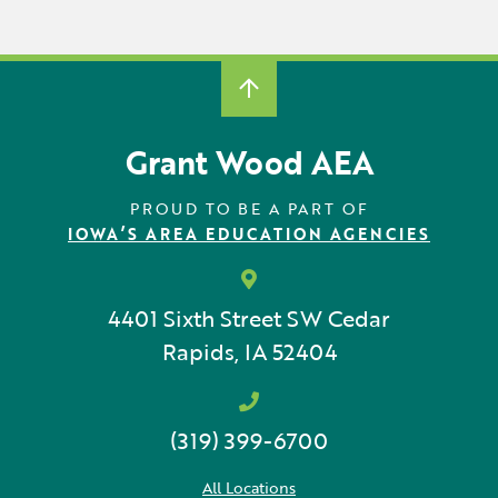
Grant Wood AEA
PROUD TO BE A PART OF
IOWA’S AREA EDUCATION AGENCIES
4401 Sixth Street SW
Cedar
Rapids, IA 52404
(319) 399-6700
All Locations