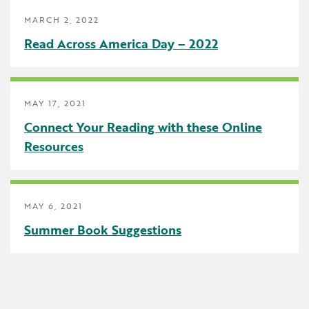
Uncategorized
MARCH 2, 2022
Read Across America Day – 2022
MAY 17, 2021
Connect Your Reading with these Online
Resources
MAY 6, 2021
Summer Book Suggestions