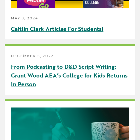
Early Childhood
MAY 3, 2024
Future Ready
Caitlin Clark Articles For Students!
Grant Wood AEA PRIDE
GWAEA Pride
DECEMBER 5, 2022
Literacy
From Podcasting to D&D Script Writing:
Math
Grant Wood AEA’s College for Kids Returns
In Person
Media Library
News and Media Releases
Pear Deck
Professional Learning