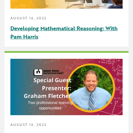
AUGUST 16, 2022
Developing Mathematical Reasoning: With
Pam Harris
AUGUST 16, 2022