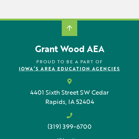
Grant Wood AEA
PROUD TO BE A PART OF
IOWA’S AREA EDUCATION AGENCIES
4401 Sixth Street SW
Cedar
Rapids, IA 52404
(319) 399-6700