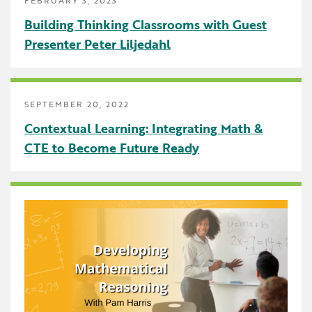
Uncategorized
Building Thinking Classrooms with Guest
Presenter Peter Liljedahl
SEPTEMBER 20, 2022
Contextual Learning: Integrating Math &
CTE to Become Future Ready