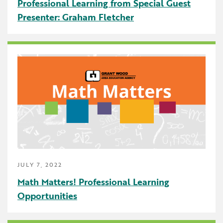
Professional Learning from Special Guest
Presenter: Graham Fletcher
JULY 7, 2022
Math Matters! Professional Learning
Opportunities