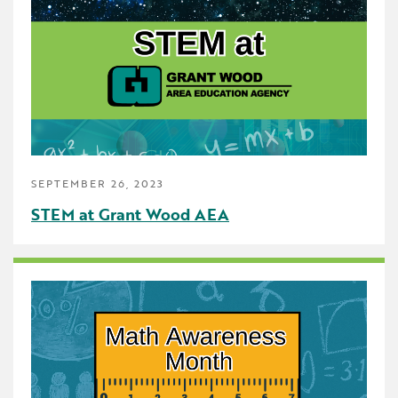
Early Childhood
Future Ready
Grant Wood AEA PRIDE
GWAEA Pride
Literacy
SEPTEMBER 26, 2023
Math
STEM at Grant Wood AEA
Media Library
News and Media Releases
Pear Deck
Professional Learning