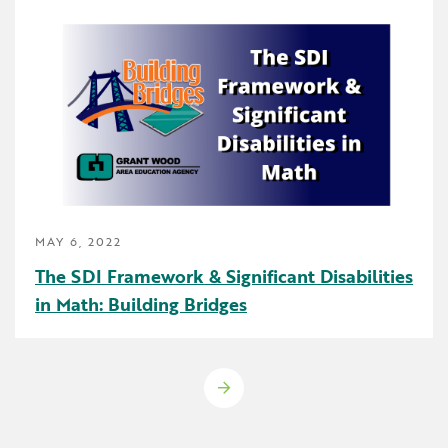
MAY 6, 2022
The SDI Framework & Significant Disabilities
in Math: Building Bridges