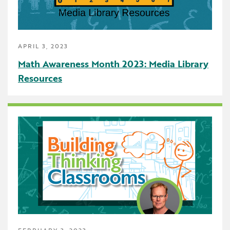
School Counselor
Science
APRIL 3, 2023
SEBH
Math Awareness Month 2023: Media Library
Special Education
Resources
Speech Language Pathologist
Summer Reading
The Carpool Lane
The Linker
Think Make Innovate
UDL
FEBRUARY 3, 2023