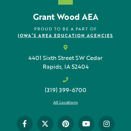
Grant Wood AEA
PROUD TO BE A PART OF
IOWA’S AREA EDUCATION AGENCIES
4401 Sixth Street SW
Cedar
Rapids, IA 52404
(319) 399-6700
All Locations