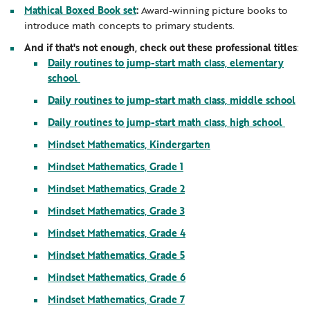
Mathical Boxed Book set
:
Award-winning picture books to
introduce math concepts to primary students.
And if that's not enough, check out these professional titles
:
Daily routines to jump-start math class, elementary
school
Daily routines to jump-start math class, middle school
Daily routines to jump-start math class, high school
Mindset Mathematics, Kindergarten
Mindset Mathematics, Grade 1
Mindset Mathematics, Grade 2
Mindset Mathematics, Grade 3
Mindset Mathematics, Grade 4
Mindset Mathematics, Grade 5
Mindset Mathematics, Grade 6
Mindset Mathematics, Grade 7