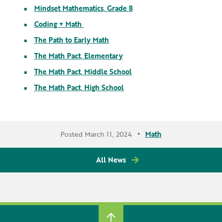
Mindset Mathematics, Grade 8
Coding + Math
The Path to Early Math
The Math Pact, Elementary
The Math Pact, Middle School
The Math Pact, High School
Posted March 11, 2024
Math
All News