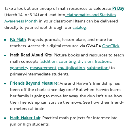
Locations
Learning Networks
Early ACCESS & Early Childhood
Take a look at our lineup of math resources to celebrate
Pi Day
Staff Intranet Login
(March 14, or 3.14) and lead into
Mathematics and Statistics
News
Media Library
Getting Started with Special Education
Awareness Month
in your classroom! Items can be delivered
Professional Learning
Hearing Services
directly to your school through our
catalog
.
Careers
School Counselors
Student Enrichment Opportunities
K5 Math
: Projects, journals, lesson plans, and more for
teachers. Access this digital resource via GWAEA
OneClick
.
Secondary Transition — Educators
Transition Planning for Families
Internships
Math Read Aloud Kits
: Picture books and resources to teach
Special Education
math concepts (
addition
,
counting
,
division
,
fractions
,
Van Delivery
geometry
,
measurement
,
multiplication
,
subtraction
) to
GWAEA OneClick
primary-intermediate students.
Friends Beyond Measure
:
Ana and Harwin's friendship has
been off the charts since day one! But when Harwin learns
Translate
her family is going to move far away, the duo isn't sure how
their friendship can survive the move. See how their friend-
o-meters calibrate.
Math Maker Lab
: Practical math projects for intermediate-
junior high students.