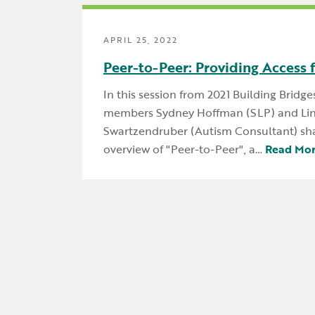
APRIL 25, 2022
Peer-to-Peer: Providing Access 
In this session from 2021 Building Bridge
members Sydney Hoffman (SLP) and Li
Swartzendruber (Autism Consultant) sha
overview of "Peer-to-Peer", a…
Read Mo