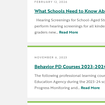
FEBRUARY 12, 2026
What Schools Need to Know Ab
Hearing Screenings for School-Aged Stu
perform hearing screenings for all kinde
graders new…
Read More
NOVEMBER 6, 2023
Behavior PD Courses 2023-202
The following professional learning cou
Education Agency during the 2023-24 sch
Progress Monitoring and…
Read More