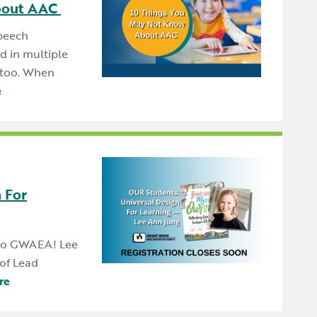
bout AAC
speech
 in multiple
, too. When
e
 For
 to GWAEA! Lee
of Lead
re