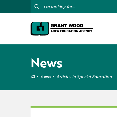
College For Kids
Digit
GWAEA OneClick
Prof
Contact Us
Subs
Careers
I am
News
my c
Curriculum & Instruction
Inte
Education Directory
Home
News
Articles in
Special Education
GWAE
Media Library
Prog
Newsletters
Staff Directory