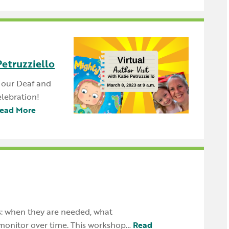
Petruzziello
p our Deaf and
lebration!
ead More
's: when they are needed, what
monitor over time. This workshop…
Read