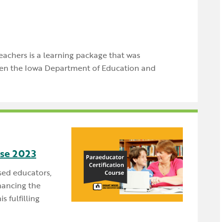
teachers is a learning package that was
en the Iowa Department of Education and
rse 2023
sed educators,
hancing the
s fulfilling