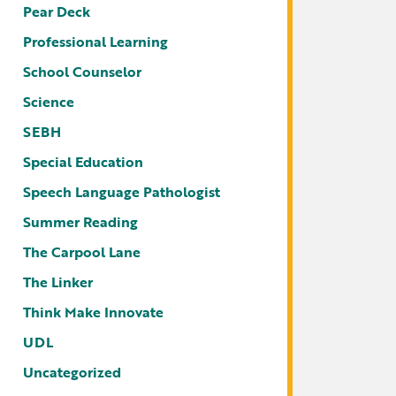
Pear Deck
Professional Learning
School Counselor
Science
SEBH
Special Education
Speech Language Pathologist
Summer Reading
The Carpool Lane
The Linker
Think Make Innovate
UDL
Uncategorized