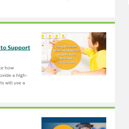
 to Support
ate how
ovide a high-
s will use a