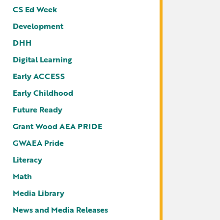
CS Ed Week
Development
DHH
Digital Learning
Early ACCESS
Early Childhood
Future Ready
Grant Wood AEA PRIDE
GWAEA Pride
Literacy
Math
Media Library
News and Media Releases