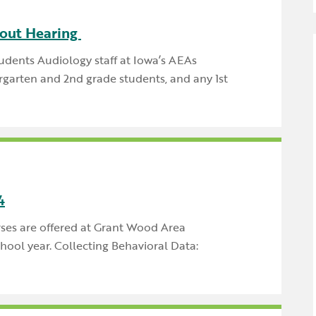
Newsle
Locations
Transition Planning for
Secondary Transition —
out Hearing
Staff D
News
Families
Educators
dents Audiology staff at Iowa’s AEAs
Distric
Special Education
rgarten and 2nd grade students, and any 1st
Wood 
Van Delivery
4
rses are offered at Grant Wood Area
ool year. Collecting Behavioral Data: