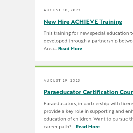
AUGUST 30, 2023
New Hire ACHIEVE Training
This training for new special education 
developed through a partnership betwe
Area…
Read More
AUGUST 29, 2023
Paraeducator Certification Cou
Paraeducators, in partnership with licen
provide a key role in supporting and en
education of children. Want to pursue thi
career path?…
Read More