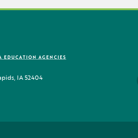
A EDUCATION AGENCIES
pids, IA 52404