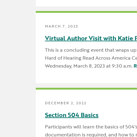
MARCH 7, 2023
Virtual Author Visit with Katie 
This is a concluding event that wraps u
Hard of Hearing Read Across America Ce
Wednesday, March 8, 2023 at 9:30 a.m.
R
DECEMBER 2, 2022
Section 504 Basics
Participants will learn the basics of 504
documentation is required, and how to 