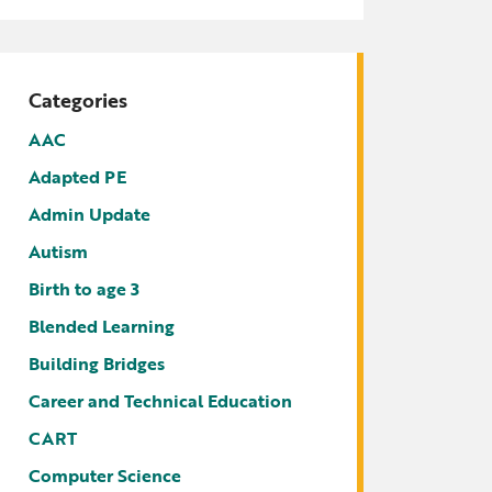
tters
irectory
ts Served by Grant
Categories
AEA
AAC
Adapted PE
Admin Update
Autism
Birth to age 3
Blended Learning
Building Bridges
Career and Technical Education
CART
Computer Science