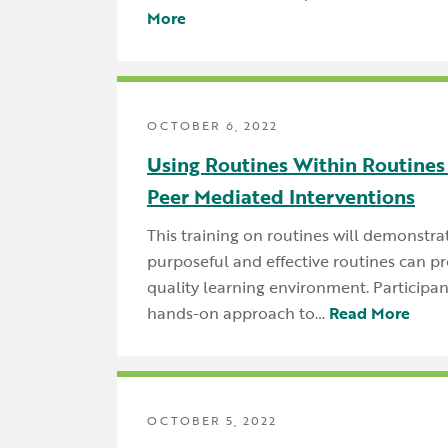
More
OCTOBER 6, 2022
Using Routines Within Routines
Peer Mediated Interventions
This training on routines will demonstr
purposeful and effective routines can pr
quality learning environment. Participant
hands-on approach to…
Read More
OCTOBER 5, 2022