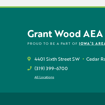
Grant Wood AEA
PROUD TO BE A PART OF
IOWA’S ARE
4401 Sixth Street SW
Cedar Ra
(319) 399-6700
All Locations