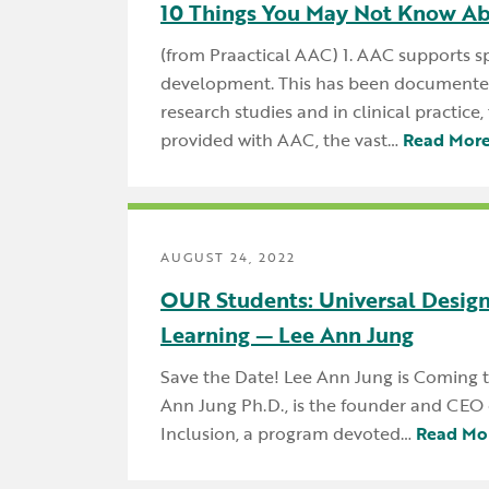
10 Things You May Not Know A
(from Praactical AAC) 1. AAC supports 
development. This has been documented
research studies and in clinical practice
provided with AAC, the vast…
Read Mor
AUGUST 24, 2022
OUR Students: Universal Design
Learning — Lee Ann Jung
Save the Date! Lee Ann Jung is Coming
Ann Jung Ph.D., is the founder and CEO 
Inclusion, a program devoted…
Read Mo