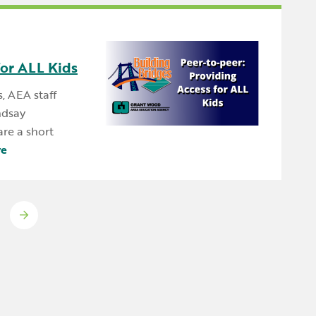
for ALL Kids
s, AEA staff
ndsay
re a short
re