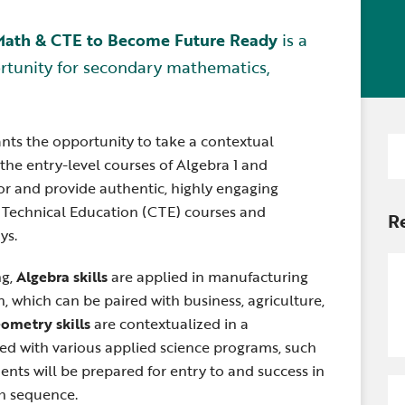
Newsle
Locations
Transition Planning for
Secondary Transition —
 Math & CTE to Become Future Ready
is a
Staff D
News
Families
Educators
rtunity for secondary mathematics,
Distric
Special Education
Wood 
Van Delivery
ants the opportunity to take a contextual
Se
the entry-level courses of Algebra 1 and
for
gor and provide authentic, highly engaging
d Technical Education (CTE) courses and
R
ys.
ng,
Algebra skills
are applied in manufacturing
, which can be paired with business, agriculture,
ometry skills
are contextualized in a
red with various applied science programs, such
ents will be prepared for entry to and success in
th sequence.