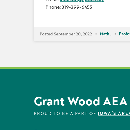
Phone: 319-399-6455
Posted September 20, 2022
Math
,
Profe
Grant Wood AEA
PROUD TO BE A PART OF
IOWA’S ARE