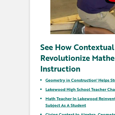
See How Contextual
Revolutionize Math
Instruction
Geometry in Construction' Helps St
Lakewood High School Teacher Cha
Math Teacher In Lakewood Reinvents
Subject As A Student
Giving Context to Algebra, Geometr