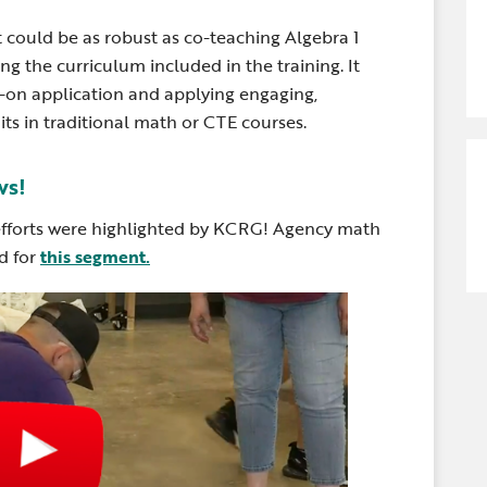
t could be as robust as co-teaching Algebra 1
 the curriculum included in the training. It
s-on application and applying engaging,
its in traditional math or CTE courses.
ws!
fforts were highlighted by KCRG! Agency math
d for
this segment.