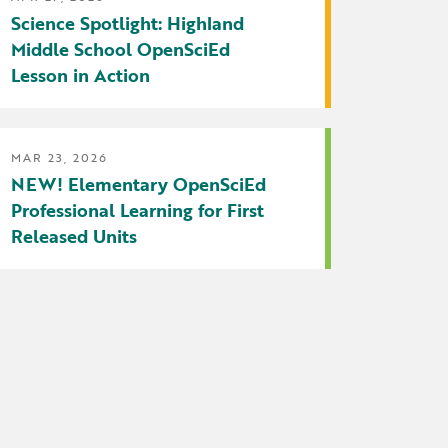
Science Spotlight: Highland
Middle School OpenSciEd
Lesson in Action
MAR 23, 2026
NEW! Elementary OpenSciEd
Professional Learning for First
Released Units