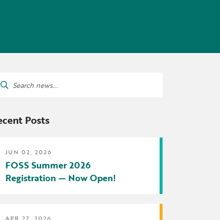
tters
irectory
ts Served by Grant
AEA
arch
:
ecent Posts
JUN 02, 2026
FOSS Summer 2026
Registration — Now Open!
APR 27, 2026