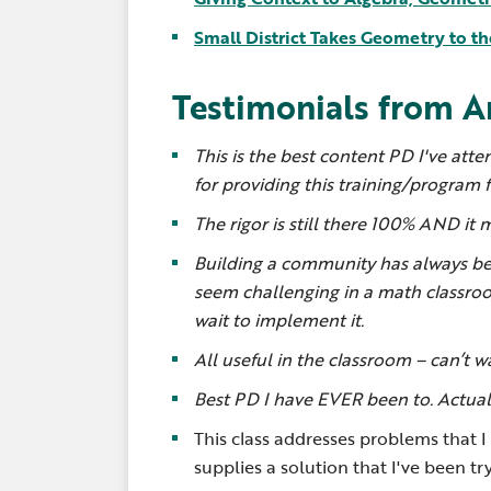
Small District Takes Geometry to th
Testimonials from A
This is the best content PD I've att
for providing this training/program fo
The rigor is still there 100% AND it 
Building a community has always be
seem challenging in a math classroo
wait to implement it.
All useful in the classroom – can’t 
Best PD I have EVER been to. Actually
This class addresses problems that 
supplies a solution that I've been try