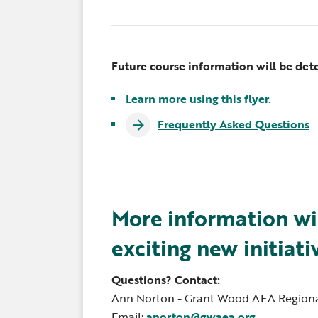
Future course information will be det
Learn more using this flyer.
Frequently Asked Questions
More information wi
exciting new initiati
Questions? Contact:
Ann Norton - Grant Wood AEA Regiona
Email:
anorton@gwaea.org