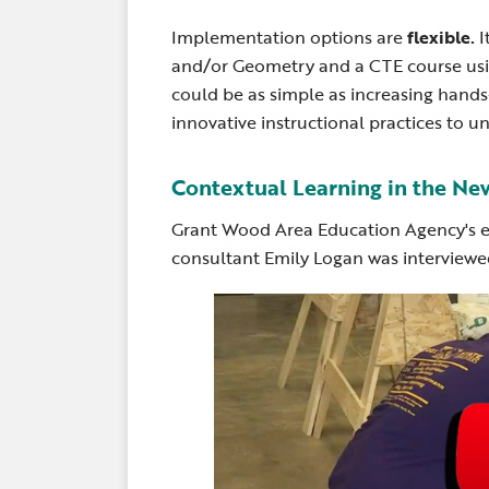
Implementation options are
flexible.
I
and/or Geometry and a CTE course using
could be as simple as increasing hand
innovative instructional practices to un
Contextual Learning in the Ne
Grant Wood Area Education Agency's e
consultant Emily Logan was interviewe