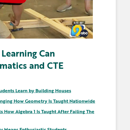
 Learning Can
ematics and CTE
udents Learn by Building Houses
nging How Geometry Is Taught Nationwide
 How Algebra 1 Is Taught After Failing The
y Means Enthusiastic Students