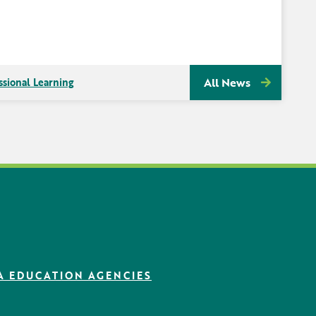
All News
ssional Learning
A EDUCATION AGENCIES