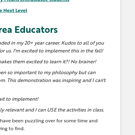
e Next Level
rea Educators
ended in my 20+ year career. Kudos to all of you
r us. I'm excited to implement this in the fall!
makes them excited to learn it?! No brainer!
en so important to my philosophy but can
m. This demonstration was inspiring and I can't
wait to implement!
 relevant and I can USE the activities in class.
I have been puzzling over for some time and
ing to find.