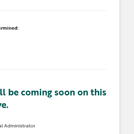
ermined:
ll be coming soon on this
ve.
l Administrator