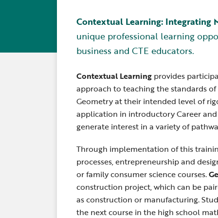
Contextual Learning: Integrating
unique professional learning oppo
business and CTE educators.
Contextual Learning
provides particip
approach to teaching the standards of 
Geometry at their intended level of ri
application in introductory Career an
generate interest in a variety of pathwa
Through implementation of this traini
processes, entrepreneurship and design
or family consumer science courses.
Ge
construction project, which can be pai
as construction or manufacturing. Stud
the next course in the high school ma