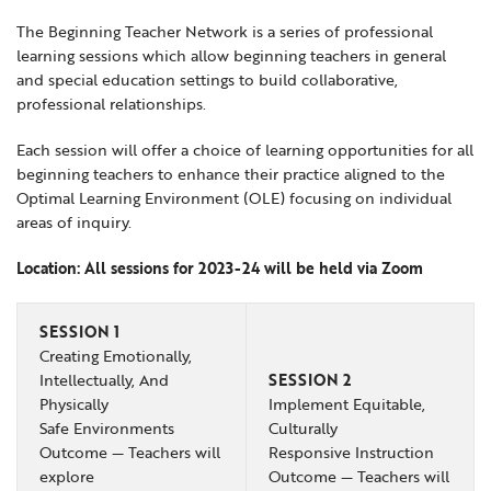
Locations
Learning Networks
Early ACCESS & Early Childhood
The Beginning Teacher Network is a series of professional
Staff Intranet Login
learning sessions which allow beginning teachers in general
News
Media Library
Getting Started with Special Education
and special education settings to build collaborative,
Professional Learning
Hearing Services
professional relationships.
Careers
School Counselors
Student Enrichment Opportunities
Each session will offer a choice of learning opportunities for all
beginning teachers to enhance their practice aligned to the
Secondary Transition — Educators
Transition Planning for Families
Internships
Optimal Learning Environment (OLE) focusing on individual
Special Education
areas of inquiry.
Van Delivery
Location: All sessions for 2023-24 will be held via Zoom
GWAEA OneClick
SESSION 1
Creating Emotionally,
Translate
Intellectually, And
SESSION 2
Physically
Implement Equitable,
Safe Environments
Culturally
Outcome — Teachers will
Responsive Instruction
explore
Outcome — Teachers will