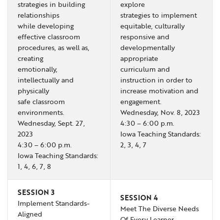
strategies in building
explore
relationships
strategies to implement
while developing
equitable, culturally
effective classroom
responsive and
procedures, as well as,
developmentally
creating
appropriate
emotionally,
curriculum and
intellectually and
instruction in order to
physically
increase motivation and
safe classroom
engagement.
environments.
Wednesday, Nov. 8, 2023
Wednesday, Sept. 27,
4:30 – 6:00 p.m.
2023
Iowa Teaching Standards:
4:30 – 6:00 p.m.
2, 3, 4, 7
Iowa Teaching Standards:
1, 4, 6, 7, 8
SESSION 3
SESSION 4
Implement Standards-
Meet The Diverse Needs
Aligned
Of Every Learner