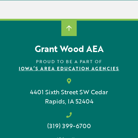
Grant Wood AEA
PROUD TO BE A PART OF
IOWA’S AREA EDUCATION AGENCIES
4401 Sixth Street SW
Cedar
Rapids, IA 52404
(319) 399-6700