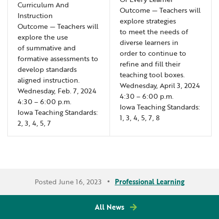
Curriculum And
Outcome — Teachers will
Instruction
explore strategies
Outcome — Teachers will
to meet the needs of
explore the use
diverse learners in
of summative and
order to continue to
formative assessments to
refine and fill their
develop standards
teaching tool boxes.
aligned instruction.
Wednesday, April 3, 2024
Wednesday, Feb. 7, 2024
4:30 – 6:00 p.m.
4:30 – 6:00 p.m.
Iowa Teaching Standards:
Iowa Teaching Standards:
1, 3, 4, 5, 7, 8
2, 3, 4, 5, 7
Posted June 16, 2023
Professional Learning
All News