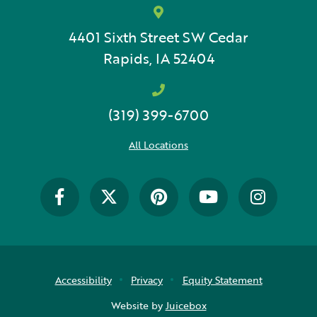
4401 Sixth Street SW
Cedar
Rapids, IA 52404
(319) 399-6700
All Locations
Accessibility
Privacy
Equity Statement
Website by
Juicebox