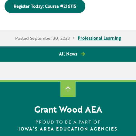
Register Today: Course #216115
Posted September 20, 2023
Professional Learning
All News
Grant Wood AEA
PROUD TO BE A PART OF
IOWA’S AREA EDUCATION AGENCIES