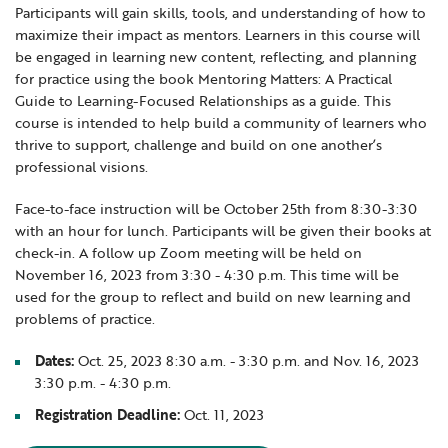
Participants will gain skills, tools, and understanding of how to
Locations
Learning Networks
Early ACCESS & Early Childhood
maximize their impact as mentors. Learners in this course will
Staff Intranet Login
News
be engaged in learning new content, reflecting, and planning
Media Library
Getting Started with Special Education
for practice using the book Mentoring Matters: A Practical
Professional Learning
Hearing Services
Guide to Learning-Focused Relationships as a guide. This
Careers
course is intended to help build a community of learners who
School Counselors
Student Enrichment Opportunities
thrive to support, challenge and build on one another’s
Secondary Transition — Educators
Transition Planning for Families
professional visions.
Internships
Special Education
Face-to-face instruction will be October 25th from 8:30-3:30
Van Delivery
with an hour for lunch. Participants will be given their books at
GWAEA OneClick
check-in. A follow up Zoom meeting will be held on
November 16, 2023 from 3:30 - 4:30 p.m. This time will be
used for the group to reflect and build on new learning and
problems of practice.
Translate
Dates:
Oct. 25, 2023 8:30 a.m. - 3:30 p.m. and Nov. 16, 2023
3:30 p.m. - 4:30 p.m.
Registration Deadline:
Oct. 11, 2023