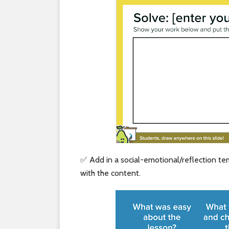
✅ Add in a social-emotional/reflection t
with the content.