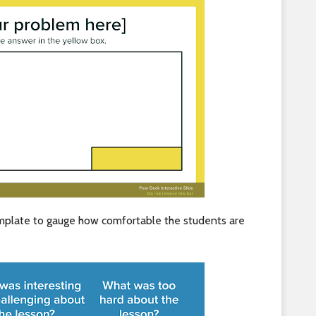
emplate to gauge how comfortable the students are