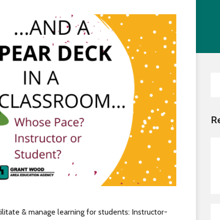
Transition Planning for Fami
Locations
Staf
Secondary Transition —
News
Dist
Educators
AE
Special Education
Van Delivery
Se
for
R
litate & manage learning for students: Instructor-