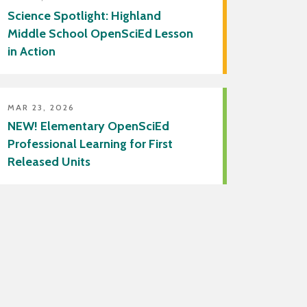
Science Spotlight: Highland
Middle School OpenSciEd Lesson
in Action
MAR 23, 2026
NEW! Elementary OpenSciEd
Professional Learning for First
Released Units