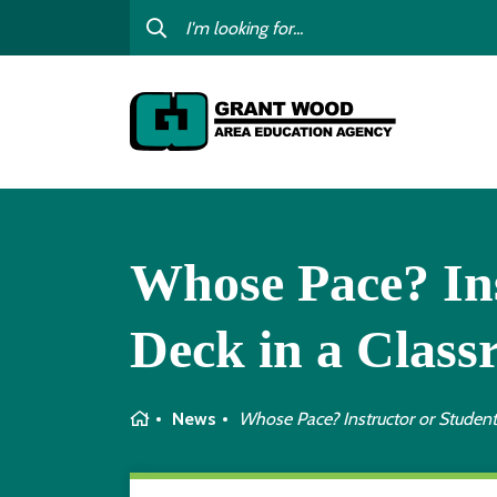
College For Kids
Digit
GWAEA OneClick
Profe
Contact Us
Subst
Careers
I am
child
Curriculum & Instruction
Whose Pace? Ins
Inter
Education Directory
GWAE
Deck in a Class
Media Library
Progr
Newsletters
Home
News
Whose Pace? Instructor or Student
Staff Directory