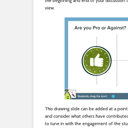
the beginning and end of your discussion t
view.
This drawing slide can be added at a poin
and consider what others have contributed
to tune in with the engagement of the stud