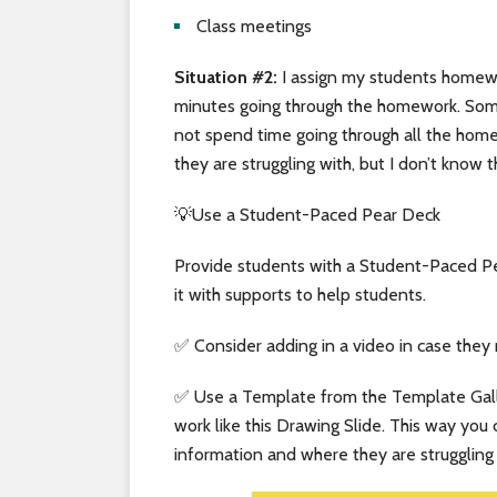
Class meetings
Situation #2:
I assign my students homewo
minutes going through the homework. Somet
not spend time going through all the hom
they are struggling with, but I don’t know t
💡Use a Student-Paced Pear Deck
Provide students with a Student-Paced Pe
it with supports to help students.
✅ Consider adding in a video in case they
✅ Use a Template from the Template Galle
work like this Drawing Slide. This way you
information and where they are struggling