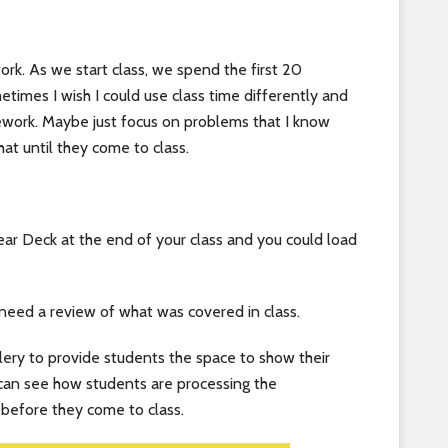
rk. As we start class, we spend the first 20
imes I wish I could use class time differently and
ework. Maybe just focus on problems that I know
hat until they come to class.
ar Deck at the end of your class and you could load
 need a review of what was covered in class.
ry to provide students the space to show their
 can see how students are processing the
 before they come to class.