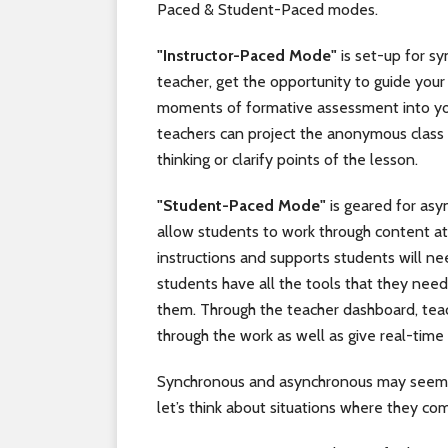
Paced & Student-Paced modes.
"Instructor-Paced Mode"
is set-up for sy
teacher, get the opportunity to guide your 
moments of formative assessment into yo
teachers can project the anonymous class 
thinking or clarify points of the lesson.
"Student-Paced Mode"
is geared for asy
allow students to work through content at 
instructions and supports students will n
students have all the tools that they need
them. Through the teacher dashboard, tea
through the work as well as give real-time
Synchronous and asynchronous may seem l
let’s think about situations where they com