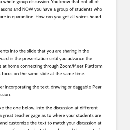
 a whole group discussion. You know that not all of
s reasons and NOW you have a group of students who
are in quarantine. How can you get all voices heard
ents into the slide that you are sharing in the
ard in the presentation until you advance the
are at home connecting through Zoom/Meet Platform
n focus on the same slide at the same time.
er incorporating the text, drawing or daggable Pear
ssion.
ike the one below, into the discussion at different
u a great teacher gage as to where your students are
de and customize the text to match your discussion at