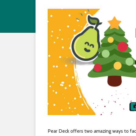
Pear Deck offers two amazing ways to faci