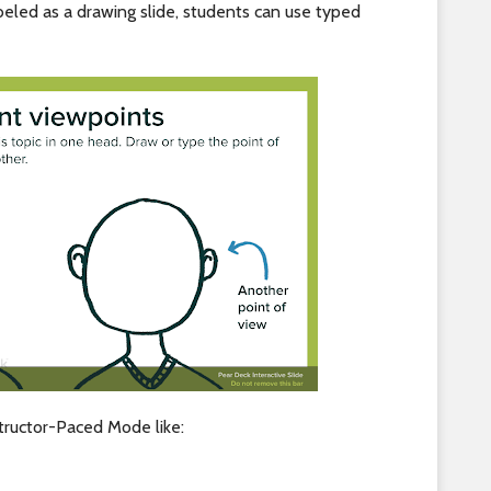
abeled as a drawing slide, students can use typed
tructor-Paced Mode like: