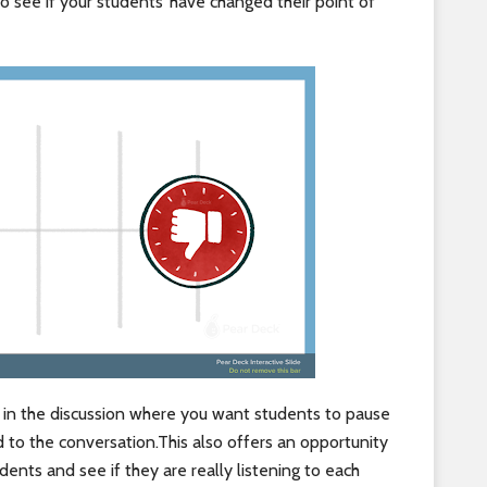
o see if your students’ have changed their point of
t in the discussion where you want students to pause
 to the conversation.This also offers an opportunity
ents and see if they are really listening to each