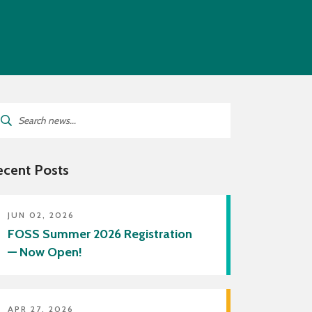
lies
f Directory
ricts Served by Grant Wood
A
arch
:
ecent Posts
JUN 02, 2026
FOSS Summer 2026 Registration
— Now Open!
APR 27, 2026