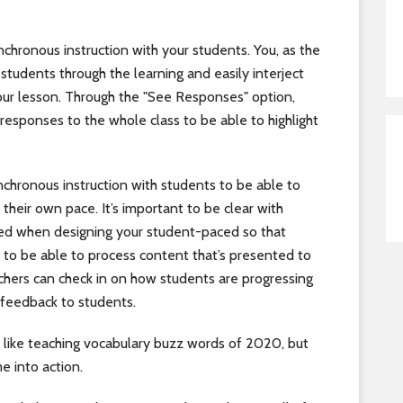
nchronous instruction with your students. You, as the
students through the learning and easily interject
ur lesson. Through the "See Responses" option,
responses to the whole class to be able to highlight
nchronous instruction with students to be able to
their own pace. It’s important to be clear with
eed when designing your student-paced so that
 to be able to process content that’s presented to
chers can check in on how students are progressing
 feedback to students.
ike teaching vocabulary buzz words of 2020, but
e into action.