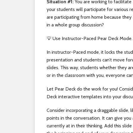
Situation #1:
You are working to facilitate
your students will participate for variou
are participating from home because they 
in a whole group discussion?
💡 Use Instructor-Paced Pear Deck Mode.
In instructor-Paced mode, it locks the stud
presentation and students can’t move forw
slides. This way, students whether they 
or in the classroom with you, everyone ca
Let Pear Deck do the work for you! Consid
Deck interactive templates into your discu
Consider incorporating a draggable slide, l
points in the conversation. It can give yo
currently at in their thinking. Add this sli