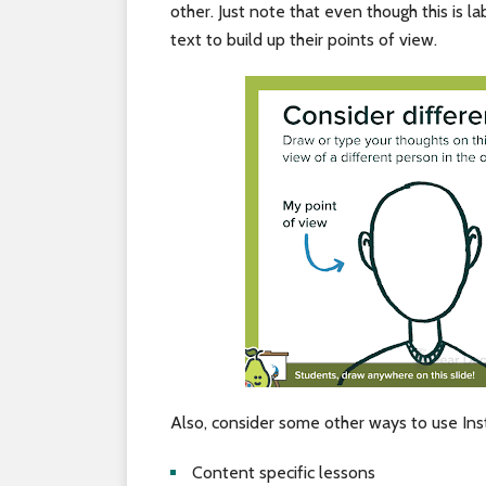
other. Just note that even though this is l
text to build up their points of view.
Also, consider some other ways to use Ins
Content specific lessons