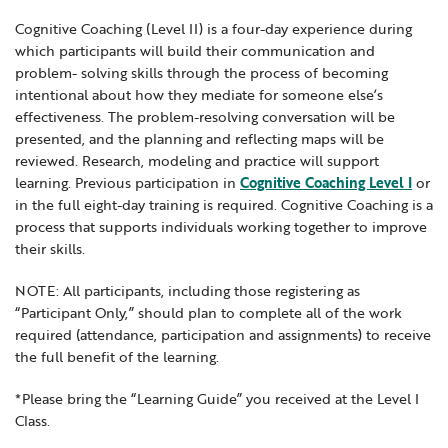
Locations
Learning Networks
Early ACCESS & Early Childhood
Cognitive Coaching (Level II) is a four-day experience during
Staff Intranet Login
which participants will build their communication and
News
Media Library
Getting Started with Special Education
problem- solving skills through the process of becoming
Professional Learning
Hearing Services
intentional about how they mediate for someone else’s
Careers
effectiveness. The problem-resolving conversation will be
School Counselors
Student Enrichment Opportunities
presented, and the planning and reflecting maps will be
Secondary Transition — Educators
reviewed. Research, modeling and practice will support
Transition Planning for Families
Internships
learning. Previous participation in
Cognitive Coaching Level I
or
Special Education
in the full eight-day training is required. Cognitive Coaching is a
process that supports individuals working together to improve
Van Delivery
GWAEA OneClick
their skills.
NOTE: All participants, including those registering as
“Participant Only,” should plan to complete all of the work
Translate
required (attendance, participation and assignments) to receive
the full benefit of the learning.
*Please bring the “Learning Guide” you received at the Level I
Class.