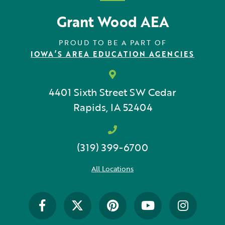
Grant Wood AEA
PROUD TO BE A PART OF
IOWA’S AREA EDUCATION AGENCIES
4401 Sixth Street SW
Cedar
Rapids, IA 52404
(319) 399-6700
All Locations