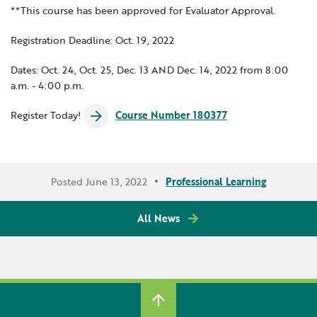
**This course has been approved for Evaluator Approval.
Registration Deadline: Oct. 19, 2022
Dates: Oct. 24, Oct. 25, Dec. 13 AND Dec. 14, 2022 from 8:00
a.m. - 4:00 p.m.
Register Today!
Course Number 180377
Posted June 13, 2022
Professional Learning
All News