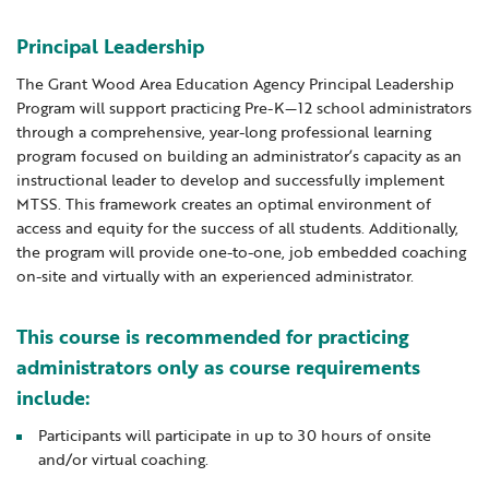
Locations
Learning Networks
Early ACCESS & Early Childhood
Staff Intranet Login
Principal Leadership
News
Media Library
Getting Started with Special Education
The Grant Wood Area Education Agency Principal Leadership
Professional Learning
Hearing Services
Program will support practicing Pre-K—12 school administrators
Careers
through a comprehensive, year-long professional learning
School Counselors
Student Enrichment Opportunities
program focused on building an administrator’s capacity as an
Secondary Transition — Educators
Transition Planning for Families
instructional leader to develop and successfully implement
Internships
MTSS. This framework creates an optimal environment of
Special Education
access and equity for the success of all students. Additionally,
Van Delivery
the program will provide one-to-one, job embedded coaching
GWAEA OneClick
on-site and virtually with an experienced administrator.
This course is recommended for practicing
Translate
administrators only as course requirements
include:
Participants will participate in up to 30 hours of onsite
and/or virtual coaching.