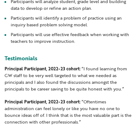
Participants will analyze student, grade level and building
data to develop or refine an action plan.
Participants will identify a problem of practice using an
inquiry based problem solving model.
Participants will use effective feedback when working with
teachers to improve instruction.
Testimonials
Principal Participant, 2022-23 cohort:
“I found learning from
GW staff to be very well targeted to what we needed as
principals and I also found the discussions amongst the
principals to be career saving to be quite honest with you.”
Principal Participant, 2022-23 cohort:
“Oftentimes
administration can feel lonely or like you have no one to
bounce ideas off of. I think that is the most valuable part is the
connection with other professionals.”