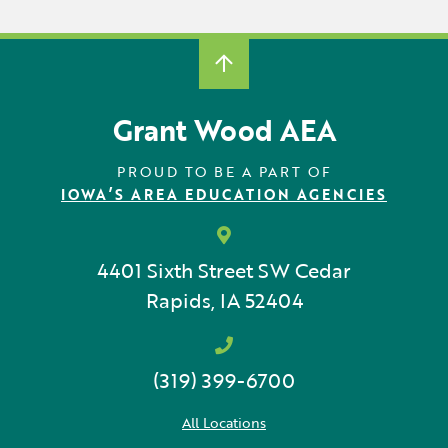
Grant Wood AEA
PROUD TO BE A PART OF
IOWA’S AREA EDUCATION AGENCIES
4401 Sixth Street SW
Cedar
Rapids, IA 52404
(319) 399-6700
All Locations