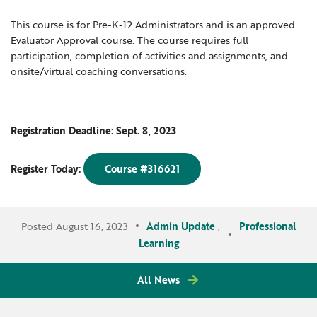
This course is for Pre-K-12 Administrators and is an approved
Evaluator Approval course. The course requires full
participation, completion of activities and assignments, and
onsite/virtual coaching conversations.
Registration Deadline: Sept. 8, 2023
Register Today:
Course #316621
Posted August 16, 2023
Admin Update
,
Professional
Learning
All News