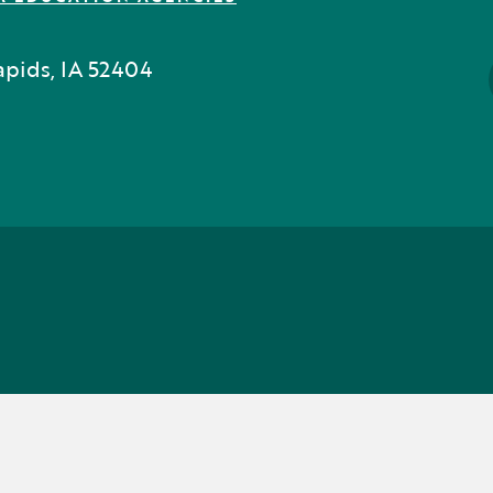
pids, IA 52404