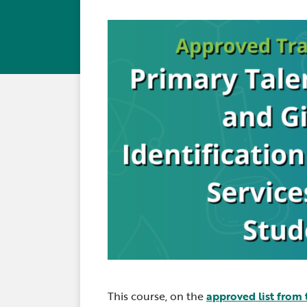
This course, on the
approved list from