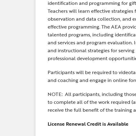
identification and programming for gif
Teachers will learn effective strategies
observation and data collection, and em
effective programming. The AEA provid
talented programs, including identifica
and services and program evaluation.
and instructional strategies for serving
professional development opportunities
Participants will be required to videot
and coaching and engage in online for
NOTE: All participants, including those
to complete all of the work required (
receive the full benefit of the training 
License Renewal Credit is Available