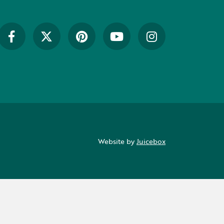
Website by
Juicebox