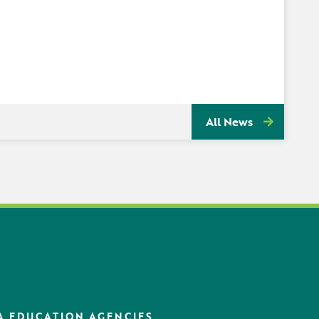
All News
A EDUCATION AGENCIES