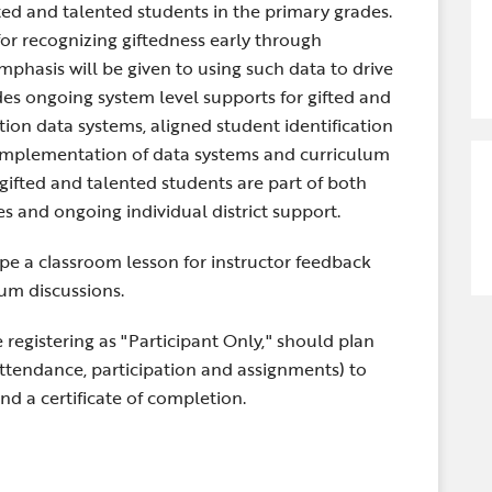
ted and talented students in the primary grades.
 for recognizing giftedness early through
phasis will be given to using such data to drive
es ongoing system level supports for gifted and
tion data systems, aligned student identification
 Implementation of data systems and curriculum
 gifted and talented students are part of both
 and ongoing individual district support.
ape a classroom lesson for instructor feedback
um discussions.
 registering as "Participant Only," should plan
attendance, participation and assignments) to
and a certificate of completion.