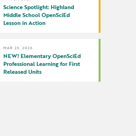
Science Spotlight: Highland
Middle School OpenSciEd
Lesson in Action
MAR 23, 2026
NEW! Elementary OpenSciEd
Professional Learning for First
Released Units