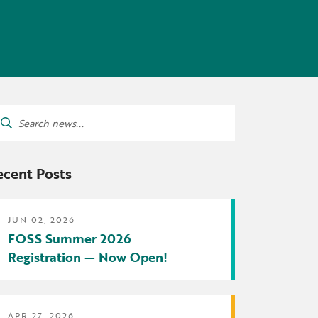
tters
irectory
ts Served by Grant
AEA
arch
:
ecent Posts
JUN 02, 2026
FOSS Summer 2026
Registration — Now Open!
APR 27, 2026