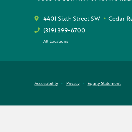
4401 Sixth Street SW
Cedar Ra
(319) 399-6700
All Locations
Accessibility
Privacy
Equity Statement