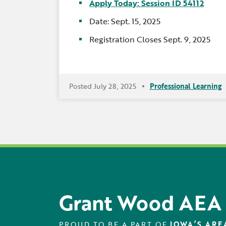
Apply Today: Session ID 54112
Date: Sept. 15, 2025
Registration Closes Sept. 9, 2025
Posted July 28, 2025
Professional Learning
Grant Wood AEA
PROUD TO BE A PART OF
IOWA’S ARE