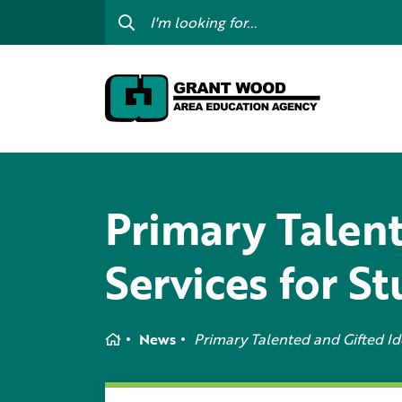
College For Kids
Digit
GWAEA OneClick
Prof
Contact Us
Subs
Careers
I am
my c
Primary Talent
Curriculum & Instruction
Inte
Education Directory
Services for S
GWAE
Media Library
Prog
Newsletters
Home
News
Primary Talented and Gifted Ide
Staff Directory