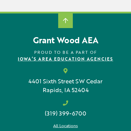
Locations
Learning Networks
Early ACCESS & Early Childhood
Staff Intranet Login
News
Media Library
Getting Started with Special Education
Professional Learning
Hearing Services
Careers
School Counselors
Grant Wood AEA
Student Enrichment Opportunities
Secondary Transition — Educators
Transition Planning for Families
Internships
PROUD TO BE A PART OF
Special Education
IOWA’S AREA EDUCATION AGENCIES
Van Delivery
GWAEA OneClick
4401 Sixth Street SW
Cedar
Rapids, IA 52404
Translate
(319) 399-6700
All Locations