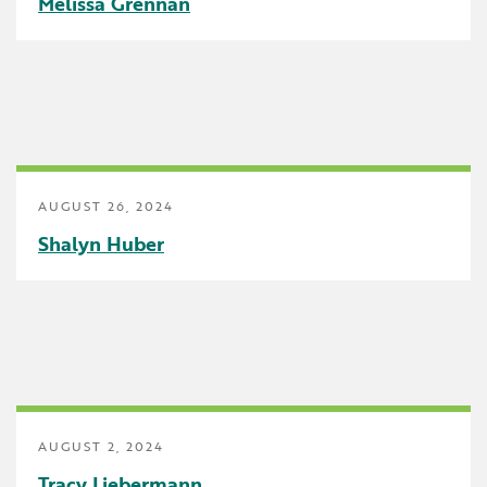
Melissa Grennan
Uncategorized
AUGUST 26, 2024
Shalyn Huber
AUGUST 2, 2024
Tracy Liebermann