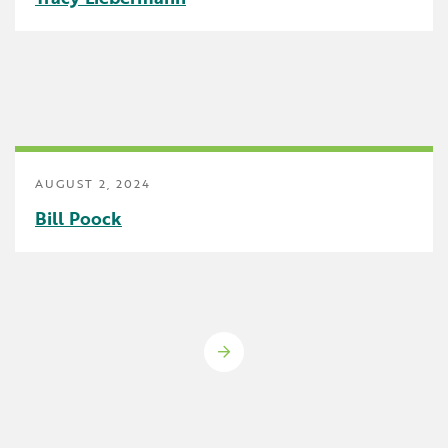
AUGUST 2, 2024
Bill Poock