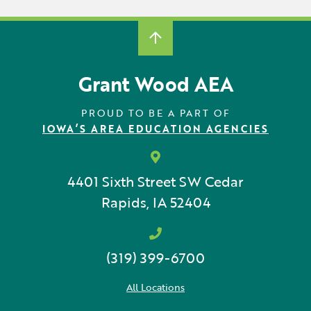
Grant Wood AEA
PROUD TO BE A PART OF
IOWA’S AREA EDUCATION AGENCIES
4401 Sixth Street SW
Cedar
Rapids, IA 52404
(319) 399-6700
All Locations