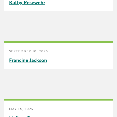
Kathy Resewehr
School Counselor
Science
SEBH
Special Education
Speech Language Pathologist
SEPTEMBER 10, 2025
Francine Jackson
Summer Reading
The Carpool Lane
The Linker
Think Make Innovate
UDL
MAY 16, 2025