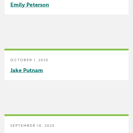
Emily Peterson
Early Childhood
Future Ready
Grant Wood AEA PRIDE
GWAEA Pride
Literacy
OCTOBER 1, 2025
Jake Putnam
Math
Media Library
News and Media Releases
Pear Deck
Professional Learning
SEPTEMBER 10, 2025