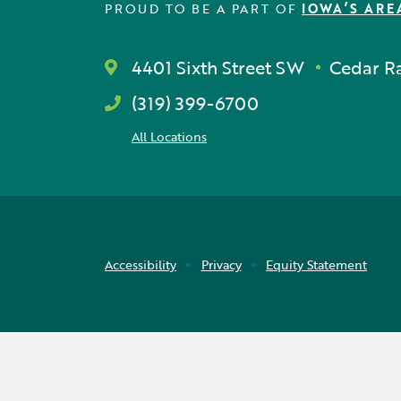
PROUD TO BE A PART OF
IOWA’S ARE
4401 Sixth Street SW
Cedar Ra
(319) 399-6700
All Locations
Accessibility
Privacy
Equity Statement