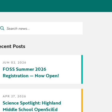
tters
irectory
ts Served by Grant
arch
AEA
:
ecent Posts
JUN 02, 2026
FOSS Summer 2026
Registration — Now Open!
APR 27, 2026
Science Spotlight: Highland
Middle School OpenSciEd