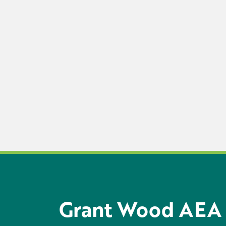
Grant Wood AEA