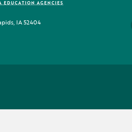
A EDUCATION AGENCIES
pids, IA 52404