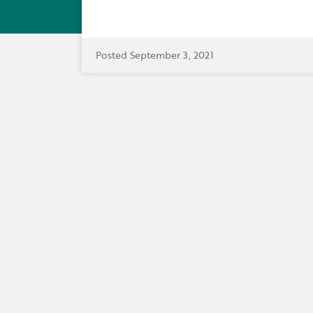
Posted September 3, 2021