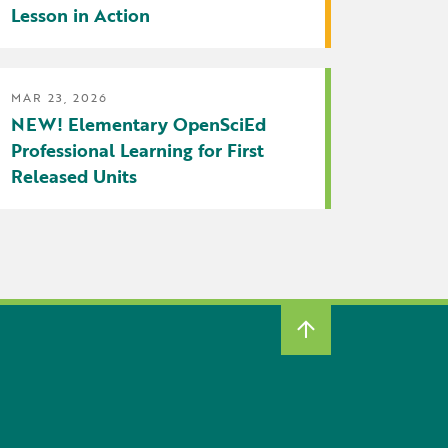
Lesson in Action
MAR 23, 2026
NEW! Elementary OpenSciEd
Professional Learning for First
Released Units