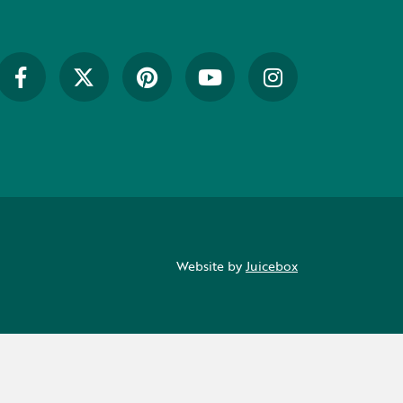
Website by
Juicebox