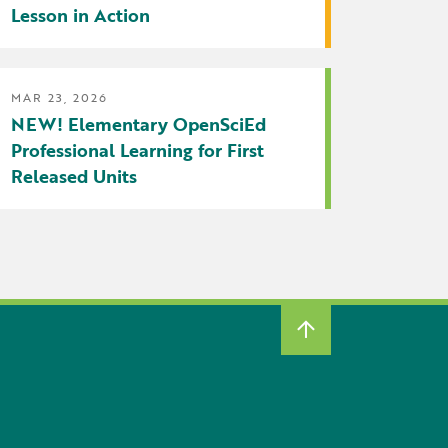
Lesson in Action
MAR 23, 2026
NEW! Elementary OpenSciEd
Professional Learning for First
Released Units