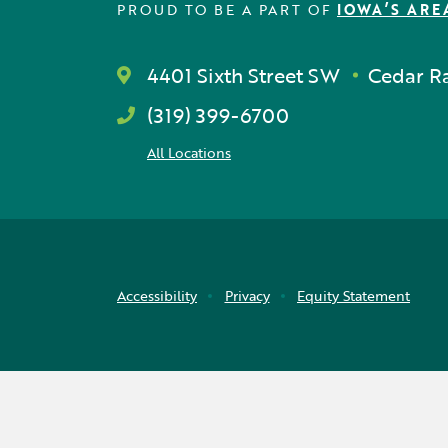
PROUD TO BE A PART OF
IOWA’S ARE
4401 Sixth Street SW
Cedar Ra
(319) 399-6700
All Locations
Accessibility
Privacy
Equity Statement