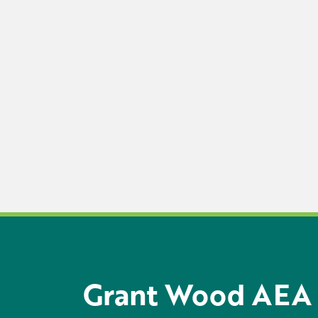
Grant Wood AEA