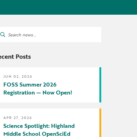
tters
irectory
ts Served by Grant
arch
AEA
:
ecent Posts
JUN 02, 2026
FOSS Summer 2026
Registration — Now Open!
APR 27, 2026
Science Spotlight: Highland
Middle School OpenSciEd