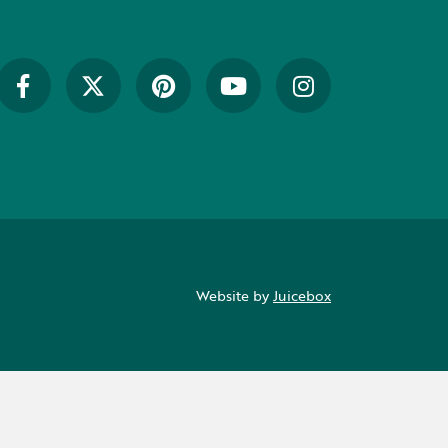
Website by
Juicebox