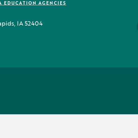
A EDUCATION AGENCIES
pids, IA 52404