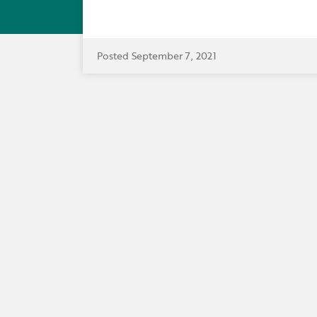
Posted September 7, 2021