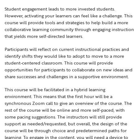
Locations
Learning Networks
Early ACCESS & Early Childhood
Student engagement leads to more invested students.
Staff Intranet Login
However, activating your learners can feel like a challenge. This
News
Media Library
Getting Started with Special Education
course will provide tools and strategies to help build a more
Professional Learning
Hearing Services
collaborative learning community through engaging instruction
Careers
that yields more self-directed learners.
School Counselors
Student Enrichment Opportunities
Participants will reflect on current instructional practices and
Secondary Transition — Educators
Transition Planning for Families
Internships
identify shifts they would like to adopt to move to a more
Special Education
student-centered classroom. This course will provide
opportunities for participants to collaborate on new ideas and
Van Delivery
GWAEA OneClick
share successes and challenges in a supportive environment.
This course will be facilitated in a hybrid learning
environment. This means that the first hour will be a
Translate
synchronous Zoom call to give an overview of the course. The
rest of the course will be online and more self-paced, with
some pacing suggestions. The instructors will still provide
support as needed/requested, but overall, the design of the
course will be through choice and predetermined paths for
learning. To engage in the content, you will need a device to