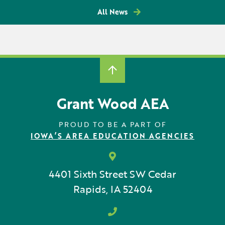
All News
Grant Wood AEA
PROUD TO BE A PART OF
IOWA’S AREA EDUCATION AGENCIES
4401 Sixth Street SW
Cedar
Rapids, IA 52404