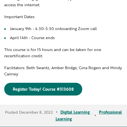
access the internet.
Important Dates:
January 9th - 4:30-5:30 onboarding Zoom call
April 14th - Course ends
This course is for 15 hours and can be taken for one
recertification credit.
Facilitators: Beth Swantz, Amber Bridge, Gina Rogers and Mindy
Cairney
Register Today! Course #313608
Posted December 8, 2022
Digital Learning
,
Professional
Learning