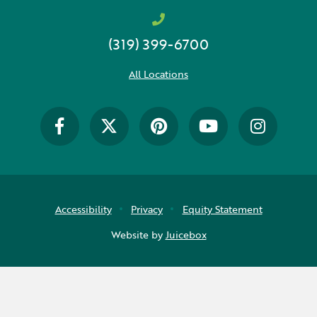
Early Childhood
(319) 399-6700
Future Ready
Grant Wood AEA PRIDE
All Locations
GWAEA Pride
Literacy
Math
Media Library
Accessibility
Privacy
Equity Statement
News and Media Releases
Website by
Juicebox
Pear Deck
Professional Learning