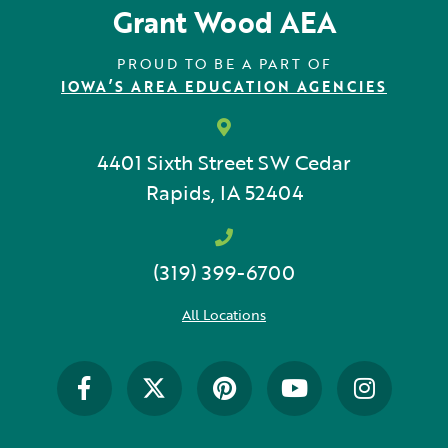
Grant Wood AEA
Early Childhood
Future Ready
PROUD TO BE A PART OF
IOWA’S AREA EDUCATION AGENCIES
Grant Wood AEA PRIDE
GWAEA Pride
4401 Sixth Street SW
Cedar
Rapids, IA 52404
Literacy
Math
(319) 399-6700
Media Library
All Locations
News and Media Releases
Pear Deck
Professional Learning