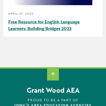
Early Childhood
APRIL 27, 2022
Future Ready
Free Resource for English Language
Grant Wood AEA PRIDE
Learners: Building Bridges 2022
GWAEA Pride
Literacy
Math
Media Library
News and Media Releases
Pear Deck
Grant Wood AEA
Professional Learning
PROUD TO BE A PART OF
IOWA’S AREA EDUCATION AGENCIES