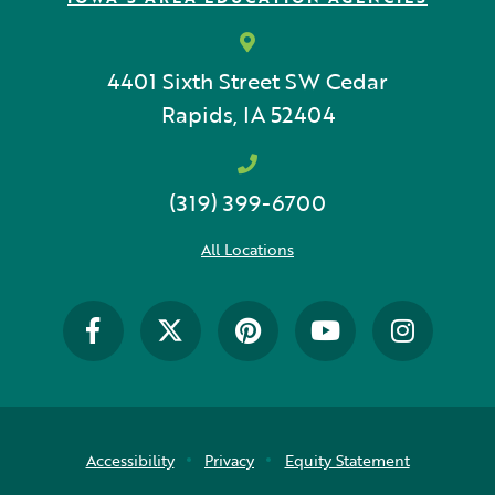
School Counselor
Science
4401 Sixth Street SW
Cedar
SEBH
Rapids, IA 52404
Special Education
(319) 399-6700
Speech Language Pathologist
All Locations
Summer Reading
The Carpool Lane
The Linker
Think Make Innovate
UDL
Accessibility
Privacy
Equity Statement