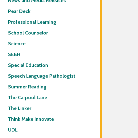
News and Media Releases
Pear Deck
Professional Learning
School Counselor
Science
SEBH
Special Education
Speech Language Pathologist
Summer Reading
The Carpool Lane
The Linker
Think Make Innovate
UDL