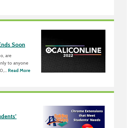
Ends Soon
o, are
only to anyone
30,…
Read More
dents’