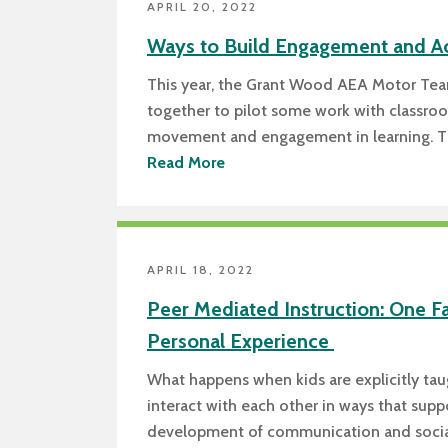
APRIL 20, 2022
Ways to Build Engagement and A
This year, the Grant Wood AEA Motor Te
together to pilot some work with classro
movement and engagement in learning. T
Read More
APRIL 18, 2022
Peer Mediated Instruction: One F
Personal Experience
What happens when kids are explicitly ta
interact with each other in ways that supp
development of communication and social