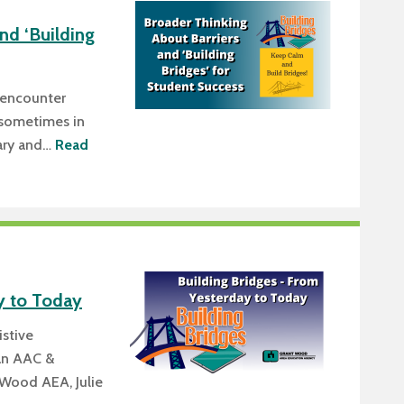
nd ‘Building
 encounter
e (sometimes in
vary and…
Read
y to Today
istive
an AAC &
 Wood AEA, Julie