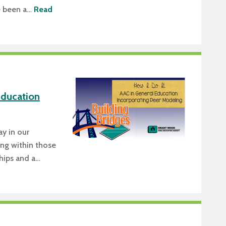
e been a…
Read
Education
ay in our
ing within those
ships and a…