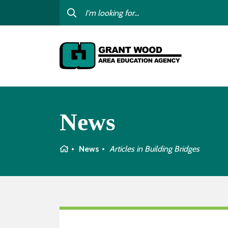
College For Kids
Digit
GWAEA OneClick
Profe
Contact Us
Subst
Careers
I am
News
child
Curriculum & Instruction
Inter
Education Directory
Home
News
Articles in
Building Bridges
GWAE
Media Library
Progr
Newsletters
Staff Directory