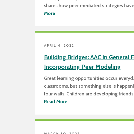
shares how peer mediated strategies hav
More
APRIL 4, 2022
Building Bridges: AAC in General 
Incorporating Peer Modeling
Great learning opportunities occur everyd
classrooms, but something else is happen
four walls. Children are developing friend
Read More
MARCH 30, 2022