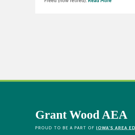
Freed (now retired).
Read More
Grant Wood AEA
PROUD TO BE A PART OF
IOWA’S AREA E