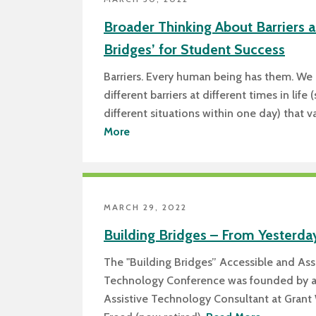
Broader Thinking About Barriers a
Bridges’ for Student Success
Barriers. Every human being has them. We
different barriers at different times in lif
different situations within one day) that 
More
MARCH 29, 2022
Building Bridges – From Yesterda
The "Building Bridges” Accessible and Ass
Technology Conference was founded by 
Assistive Technology Consultant at Grant