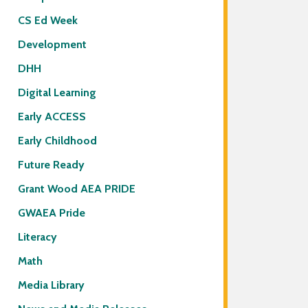
CS Ed Week
Development
DHH
Digital Learning
Early ACCESS
Early Childhood
Future Ready
Grant Wood AEA PRIDE
GWAEA Pride
Literacy
Math
Media Library