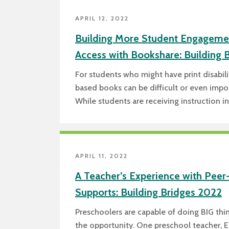
APRIL 12, 2022
Building More Student Engageme
Access with Bookshare: Building 
For students who might have print disabili
based books can be difficult or even impos
While students are receiving instruction i
APRIL 11, 2022
A Teacher’s Experience with Peer
Supports: Building Bridges 2022
Preschoolers are capable of doing BIG th
the opportunity. One preschool teacher, E