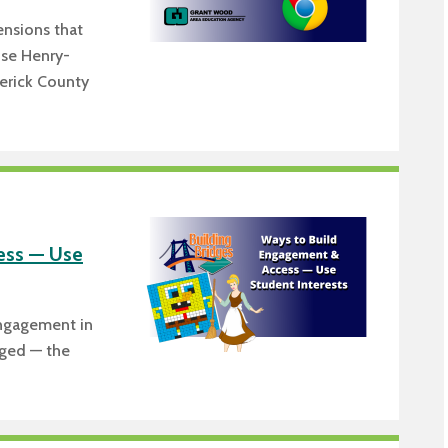
nsions that
ise Henry-
derick County
ess — Use
engagement in
aged — the