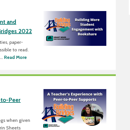
nt and
Bridges 2022
ties, paper-
sible to read.
n…
Read More
-to-Peer
ings when given
rin Sheets