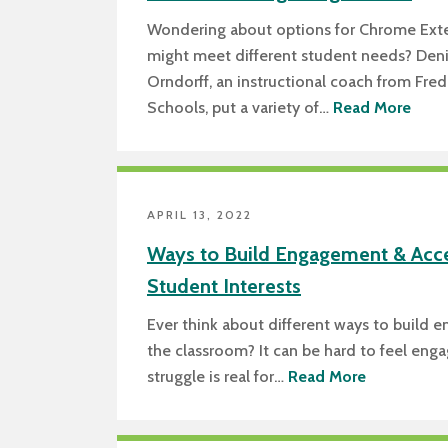
Wondering about options for Chrome Exte
might meet different student needs? Den
Orndorff, an instructional coach from Fre
Schools, put a variety of…
Read More
APRIL 13, 2022
Ways to Build Engagement & Acc
Student Interests
Ever think about different ways to build 
the classroom? It can be hard to feel eng
struggle is real for…
Read More