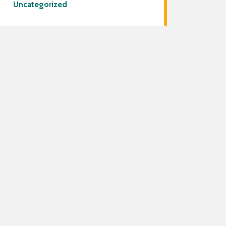
Uncategorized