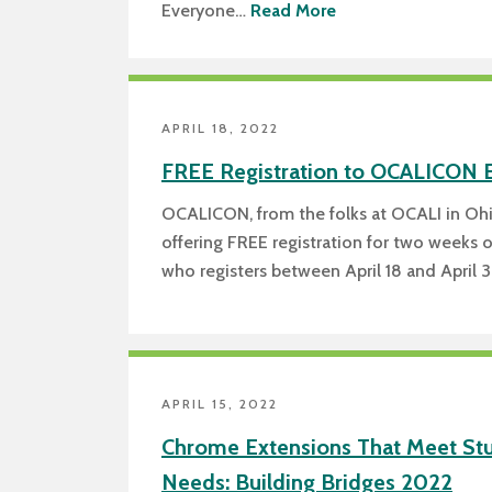
Everyone…
Read More
APRIL 18, 2022
FREE Registration to OCALICON 
OCALICON, from the folks at OCALI in Ohi
offering FREE registration for two weeks 
who registers between April 18 and April 
APRIL 15, 2022
Chrome Extensions That Meet Stu
Needs: Building Bridges 2022