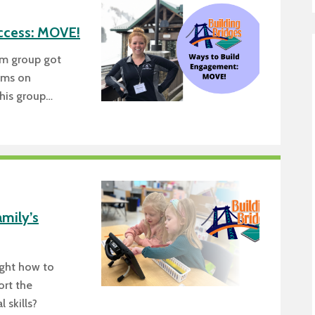
Transition Planning for Fami
Locations
Staf
Secondary Transition —
ccess: MOVE!
News
Dist
Educators
am group got
AE
Special Education
oms on
his group…
Van Delivery
amily’s
ught how to
ort the
 skills?