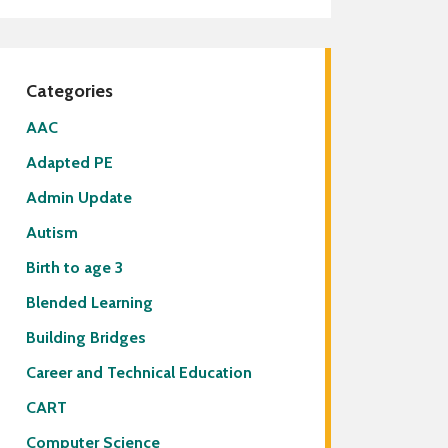
lies
f Directory
ricts Served by Grant Wood
A
Categories
AAC
Adapted PE
Admin Update
Autism
Birth to age 3
Blended Learning
Building Bridges
Career and Technical Education
CART
Computer Science